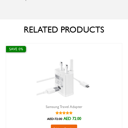
RELATED PRODUCTS
E 0%
SAVE 30%
Samsung Travel Adapter
AED 72.00
AED 72.00