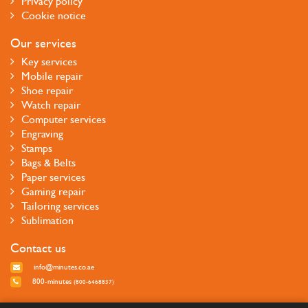
Privacy policy
Cookie notice
Our services
Key services
Mobile repair
Shoe repair
Watch repair
Computer services
Engraving
Stamps
Bags & Belts
Paper services
Gaming repair
Tailoring services
Sublimation
Contact us
info@minutes.co.ae
800-minutes
(800-6468837)