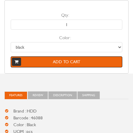
Qty:
Color:
ADD TO CART
FEATURES
REVIEW
DESCRIPTION
SHIPPING
Brand : HDD
Barcode : 46088
Color : Black
UOM : pcs