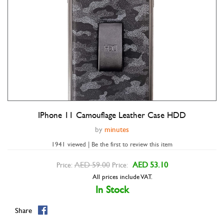
IPhone 11 Camouflage Leather Case HDD
Double tap to zoom
by
minutes
1941 viewed | Be the first to review this item
AED 59.00
AED 53.10
Price:
Price:
All prices include VAT.
In Stock
Share