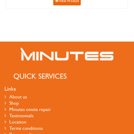
View Product
QUICK SERVICES
Links
About us
Shop
Minutes onsite repair
Testimonials
Location
Terms conditions