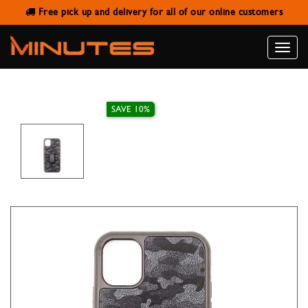
Free pick up and delivery for all of our online customers
IPHONE 11 CAMOUFLAGE LEATHER
CASE HDD
Toggle
naviga
SAVE 10%