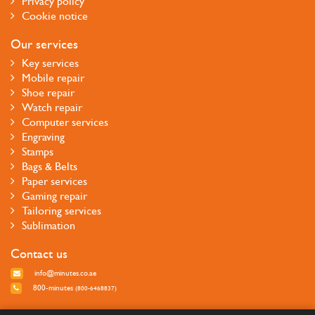
Privacy policy
Cookie notice
Our services
Key services
Mobile repair
Shoe repair
Watch repair
Computer services
Engraving
Stamps
Bags & Belts
Paper services
Gaming repair
Tailoring services
Sublimation
Contact us
info@minutes.co.ae
800-minutes
(800-6468837)