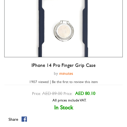
IPhone 14 Pro Finger Grip Case
Double tap to zoom
by
minutes
1907 viewed | Be the first to review this item
AED 89.00
AED 80.10
Price:
Price:
All prices include VAT.
In Stock
Share