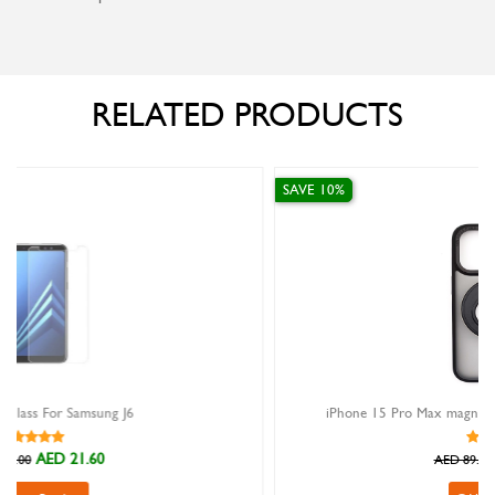
RELATED PRODUCTS
SAVE 10%
iPhone 15 Pro Max magnetic ring stand case Encase black
AED 80.10
AED 89.00