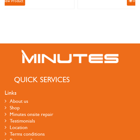
View Product
QUICK SERVICES
Links
About us
Shop
Minutes onsite repair
Testimonials
Location
Terms conditions