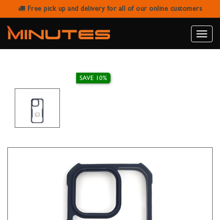
Free pick up and delivery for all of our online customers
IPHONE 14 PRO FINGER GRIP CASE
Toggle
naviga
SAVE 10%