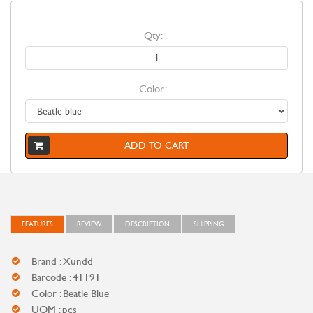
Qty:
Color:
ADD TO CART
FEATURES
REVIEW
DESCRIPTION
SHIPPING
Brand : Xundd
Barcode : 41191
Color : Beatle Blue
UOM : pcs