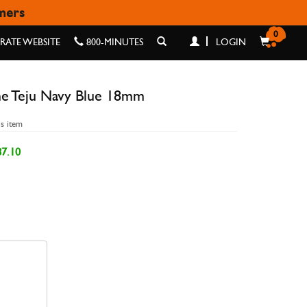
omers
BLUE 18MM
0
ATE WEBSITE
800-MINUTES
LOGIN
ne Teju Navy Blue 18mm
is item
7.10