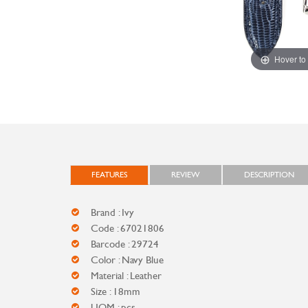
Hover to
FEATURES
REVIEW
DESCRIPTION
Brand : Ivy
Code : 67021806
Barcode : 29724
Color : Navy Blue
Material : Leather
Size : 18mm
UOM : pcs