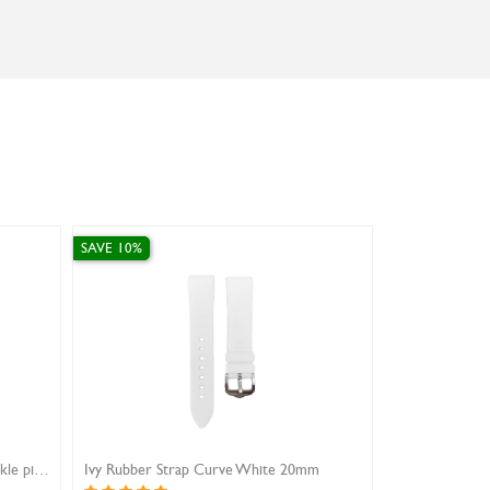
SAVE 10%
SAVE 1
m
Ivy Rubber Strap Curve Grey 18mm
Ivy Ru