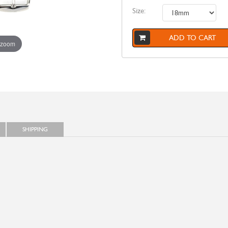
Size:
ADD TO CART
 zoom
SHIPPING