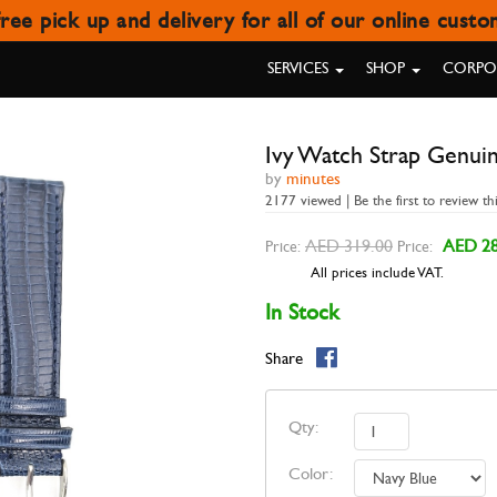
ree pick up and delivery for all of our online cust
H STRAP GENUINE TEJU NAVY 
SERVICES
SHOP
CORPOR
Ivy Watch Strap Genui
by
minutes
2177 viewed | Be the first to review th
AED 319.00
AED 28
Price:
Price:
All prices include VAT.
In Stock
Share
Qty:
Color: