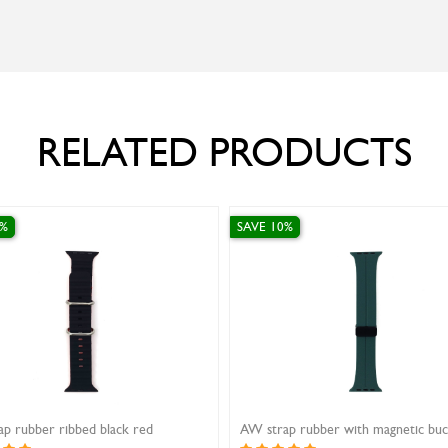
RELATED PRODUCTS
SAVE 10%
SAVE 10%
Ivy Rubber Strap Curve White 20mm
Ivy strap rubber grey 16m