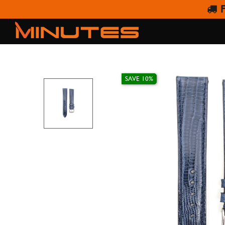
F
IVY WATC
SAVE 10%