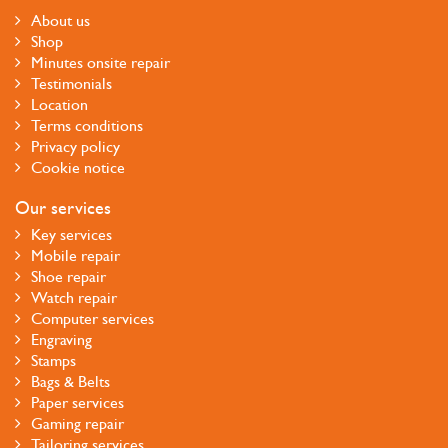
About us
Shop
Minutes onsite repair
Testimonials
Location
Terms conditions
Privacy policy
Cookie notice
Our services
Key services
Mobile repair
Shoe repair
Watch repair
Computer services
Engraving
Stamps
Bags & Belts
Paper services
Gaming repair
Tailoring services