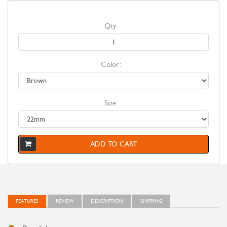
Qty:
Color:
Size:
ADD TO CART
FEATURES
REVIEW
DESCRIPTION
SHIPPING