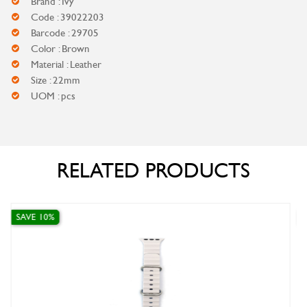
Brand : Ivy
Code : 39022203
Barcode : 29705
Color : Brown
Material : Leather
Size : 22mm
UOM : pcs
RELATED PRODUCTS
SAVE 10%