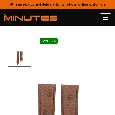
Free pick up and delivery for all of our online customers
IVY WATCH STRAP GENUINE
OSTRICH BROWN 22MM
Toggle
naviga
SAVE 10%