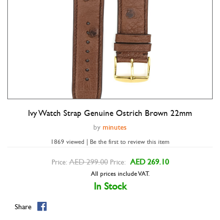
Ivy Watch Strap Genuine Ostrich Brown 22mm
Double tap to zoom
by
minutes
1869 viewed | Be the first to review this item
AED 299.00
AED 269.10
Price:
Price:
All prices include VAT.
In Stock
Share