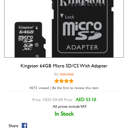
Kingston 64GB Micro SD/CS With Adapter
Double tap to zoom
by
minutes
4072 viewed | Be the first to review this item
AED 59.00
AED 53.10
Price:
Price:
All prices include VAT.
In Stock
Share