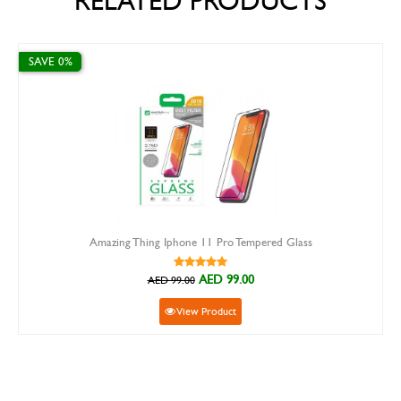
RELATED PRODUCTS
%
SAVE 15%
Amazing Thing Iphone 11 Pro Tempered Glass
AED 99.00
AED 99.00
View Product