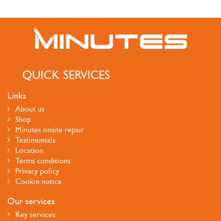
QUICK SERVICES
Links
About us
Shop
Minutes onsite repair
Testimonials
Location
Terms conditions
Privacy policy
Cookie notice
Our services
Key services