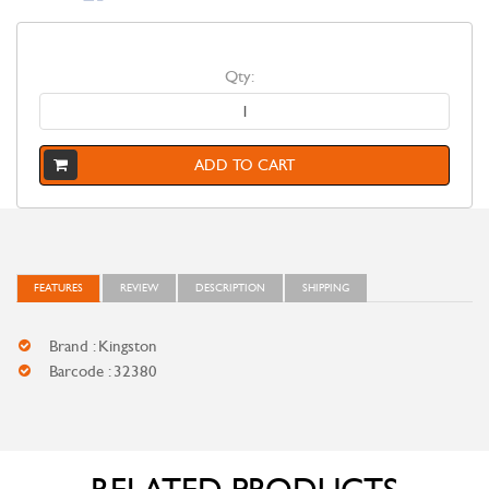
Qty:
ADD TO CART
FEATURES
REVIEW
DESCRIPTION
SHIPPING
Brand : Kingston
Barcode : 32380