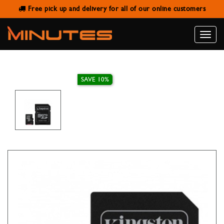
Free pick up and delivery for all of our online customers
KINGSTON 64GB MICRO SD/CS
WITH ADAPTER
Toggle
naviga
SAVE 10%