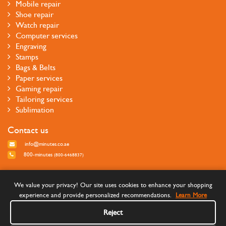
Mobile repair
Shoe repair
Watch repair
Computer services
Engraving
Stamps
Bags & Belts
Paper services
Gaming repair
Tailoring services
Sublimation
Contact us
info@minutes.co.ae
800-minutes
(800-6468837)
Follow us
We value your privacy! Our site uses cookies to enhance your shopping
experience and provide personalized recommendations.
Learn More
Reject