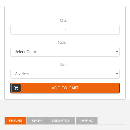
Qty:
Color:
Size:
ADD TO CART
FEATURES
REVIEW
DESCRIPTION
SHIPPING