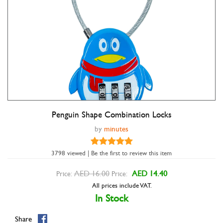
Penguin Shape Combination Locks
Double tap to zoom
by
minutes
3798 viewed | Be the first to review this item
AED 16.00
AED 14.40
Price:
Price:
All prices include VAT.
In Stock
Share