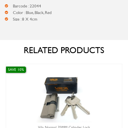
Barcode : 22044
Color : Blue, Black, Red
Size : 8 X 4cm
RELATED PRODUCTS
SAVE 10%
Vila Normal 70MM Cylinder Lock