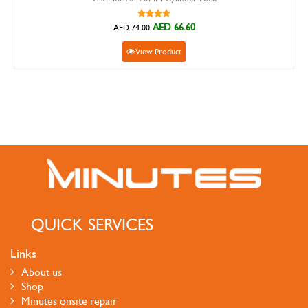
AED 66.60
AED 74.00
View Product
QUICK SERVICES
Links
About us
Shop
Minutes onsite repair