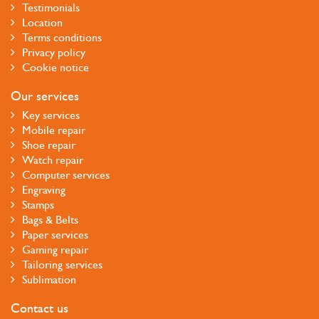
Testimonials
Location
Terms conditions
Privacy policy
Cookie notice
Our services
Key services
Mobile repair
Shoe repair
Watch repair
Computer services
Engraving
Stamps
Bags & Belts
Paper services
Gaming repair
Tailoring services
Sublimation
Contact us