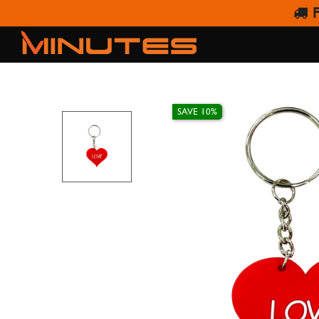
F
SAVE 10%