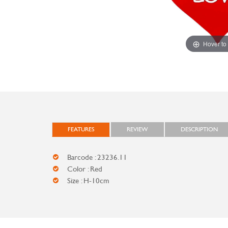
Hover to
FEATURES
REVIEW
DESCRIPTION
Barcode : 23236.11
Color : Red
Size : H-10cm