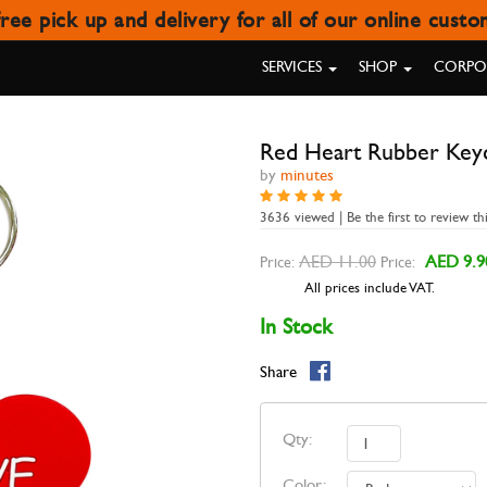
ree pick up and delivery for all of our online cust
RED HEART RUBBER KEYCHAI
SERVICES
SHOP
CORPOR
Red Heart Rubber Key
by
minutes
3636 viewed | Be the first to review th
AED 11.00
AED 9.9
Price:
Price:
All prices include VAT.
In Stock
Share
Qty:
Color: