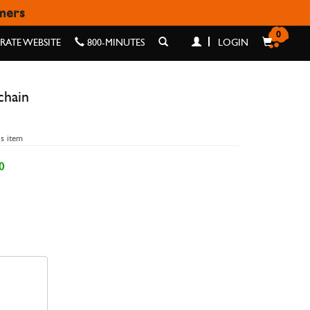
omers
N
0
ATE WEBSITE
800-MINUTES
LOGIN
chain
is item
0