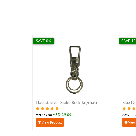
SAVE 0%
SAVE 1
Honest Silver Snake Body Keychain
Blue Do
AED 39.00
AED 39.00
AED 11.
View Product
View