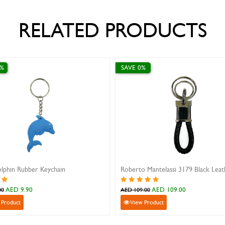
RELATED PRODUCTS
0%
SAVE 0%
lphin Rubber Keychain
AED 9.90
AED 109.00
00
AED 109.00
 Product
View Product