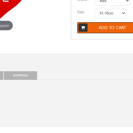
Size:
 zoom
ADD TO CART
SHIPPING