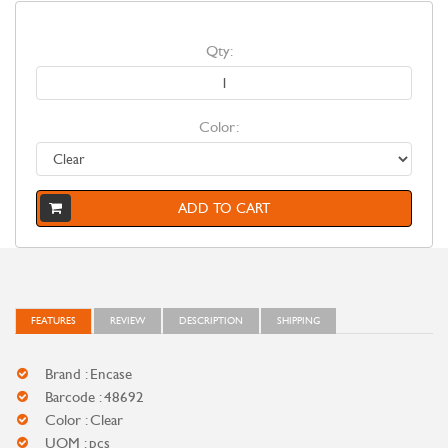
Qty:
Color:
ADD TO CART
FEATURES
REVIEW
DESCRIPTION
SHIPPING
Brand : Encase
Barcode : 48692
Color : Clear
UOM : pcs