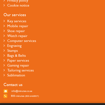
Privacy policy
Cookie notice
Our services
Key services
Mobile repair
Shoe repair
Watch repair
Computer services
Engraving
Stamps
Bags & Belts
Paper services
Gaming repair
Tailoring services
Sublimation
Contact us
info@minutes.co.ae
800-minutes
(800-6468837)