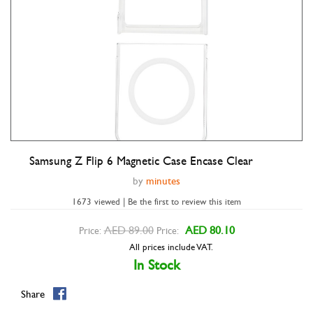
Samsung Z Flip 6 Magnetic Case Encase Clear
Double tap to zoom
by
minutes
1673 viewed | Be the first to review this item
AED 89.00
AED 80.10
Price:
Price:
All prices include VAT.
In Stock
Share