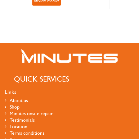
View Product
QUICK SERVICES
Links
About us
Shop
Minutes onsite repair
Testimonials
Location
Terms conditions