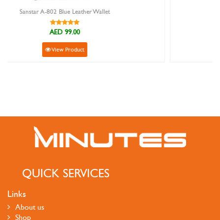
Sanstar 5562 Brown Leather Wallet
AED 89.00
View Product
QUICK SERVICES
Links
About us
Shop