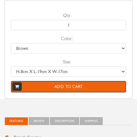
Qty:
Color:
Size:
ADD TO CART
FEATURES
REVIEW
DESCRIPTION
SHIPPING