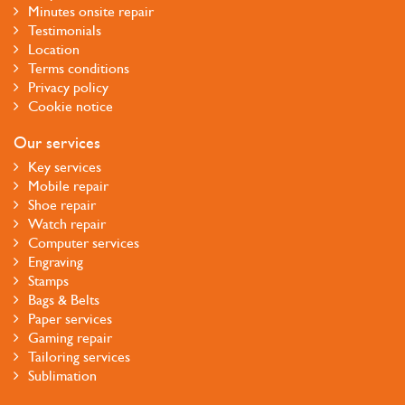
Minutes onsite repair
Testimonials
Location
Terms conditions
Privacy policy
Cookie notice
Our services
Key services
Mobile repair
Shoe repair
Watch repair
Computer services
Engraving
Stamps
Bags & Belts
Paper services
Gaming repair
Tailoring services
Sublimation