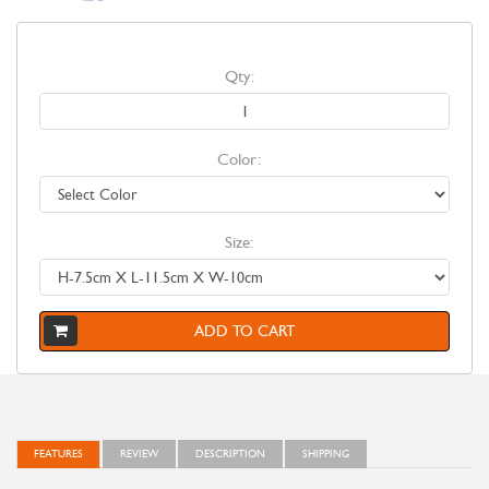
Qty:
Color:
Size:
ADD TO CART
FEATURES
REVIEW
DESCRIPTION
SHIPPING