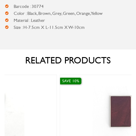
Barcode : 30774
Color : Black, Brown, Grey, Green, Orange, Yellow
Material : Leather
Size : H-7.5cm X L-11.5cm X W-10cm
RELATED PRODUCTS
SAVE 10%