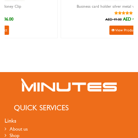
Business card holder silver metal with purpleheart wood
AED 44.10
AED 49.00
View Product
QUICK SERVICES
Links
About us
Shop