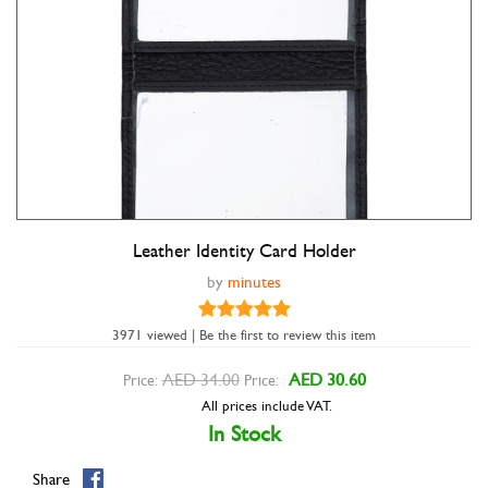
Leather Identity Card Holder
Double tap to zoom
by
minutes
3971 viewed | Be the first to review this item
AED 34.00
AED 30.60
Price:
Price:
All prices include VAT.
In Stock
Share