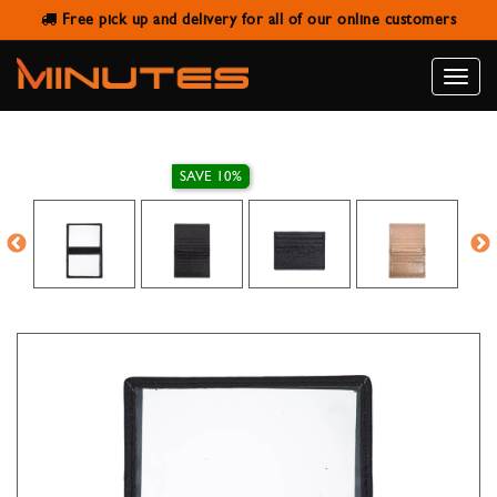
Free pick up and delivery for all of our online customers
LEATHER IDENTITY CARD HOLDER
Toggle
naviga
SAVE 10%