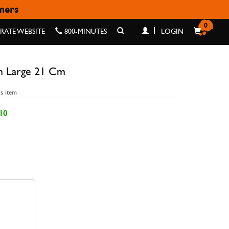
omers
21 CM
0
ATE WEBSITE
800-MINUTES
LOGIN
h Large 21 Cm
is item
10