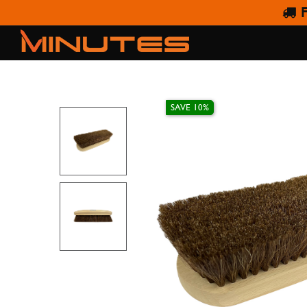
F
SAPH
SAVE 10%