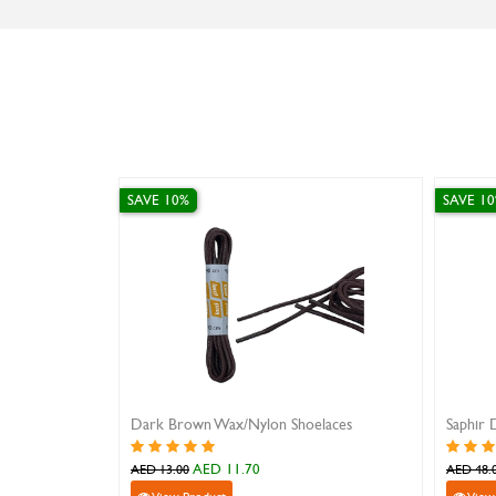
SAVE 10%
SAVE 1
Dark Brown Wax/Nylon Shoelaces
Saphir 
AED 11.70
AED 13.00
AED 48.