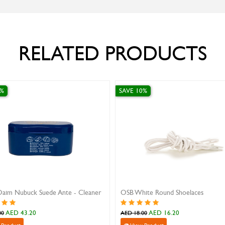
RELATED PRODUCTS
0%
SAVE 10%
Daim Nubuck Suede Ante - Cleaner
OSB White Round Shoelaces
AED 43.20
AED 16.20
00
AED 18.00