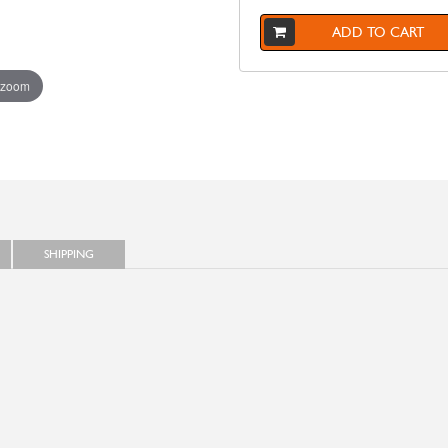
ADD TO CART
 zoom
SHIPPING