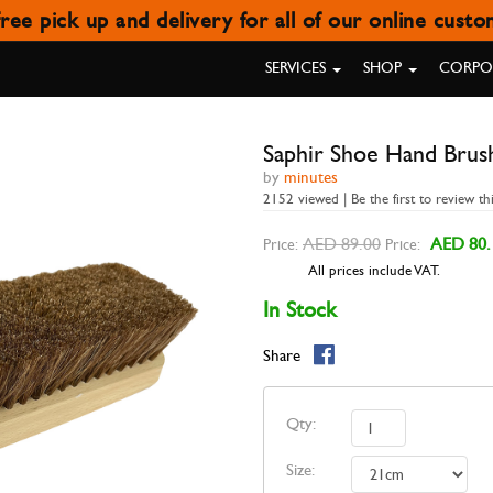
ree pick up and delivery for all of our online cust
IR SHOE HAND BRUSH LARGE 
SERVICES
SHOP
CORPOR
Saphir Shoe Hand Brus
by
minutes
2152 viewed | Be the first to review th
AED 89.00
AED 80.
Price:
Price:
All prices include VAT.
In Stock
Share
Qty:
Size: