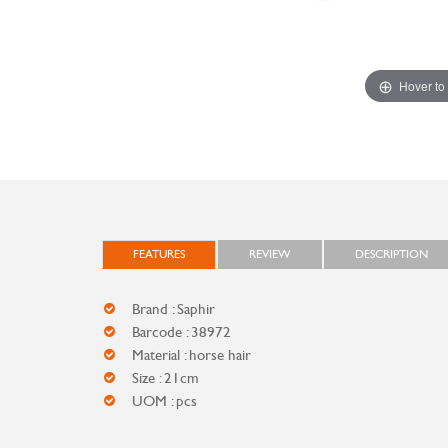
Hover to
FEATURES
REVIEW
DESCRIPTION
Brand : Saphir
Barcode : 38972
Material : horse hair
Size : 21cm
UOM : pcs