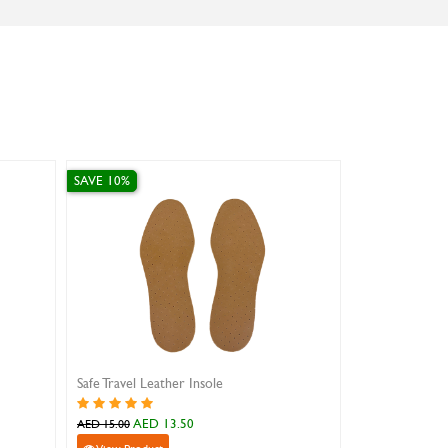
SAVE 10%
SAVE 10%
Safe Travel Leather Insole
Lacci Flat Thi
AED 13.50
AED 
AED 15.00
AED 13.00