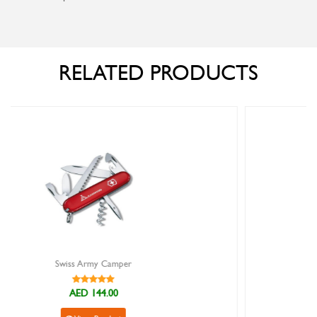
RELATED PRODUCTS
Swiss Army Spartan Camouflage
AED 130.00