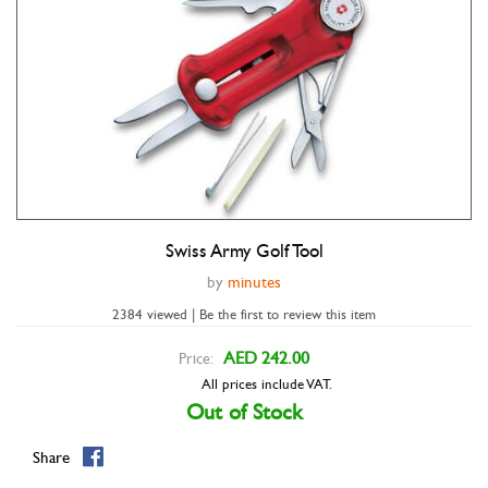
Swiss Army Golf Tool
Double tap to zoom
by
minutes
2384 viewed | Be the first to review this item
AED 242.00
Price:
All prices include VAT.
Out of Stock
Share