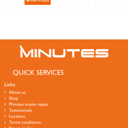
View Product
QUICK SERVICES
Links
About us
Shop
Minutes onsite repair
Testimonials
Location
Terms conditions