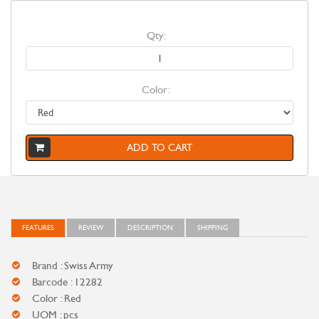
Qty:
Color:
ADD TO CART
FEATURES
REVIEW
DESCRIPTION
SHIPPING
Brand : Swiss Army
Barcode : 12282
Color : Red
UOM : pcs