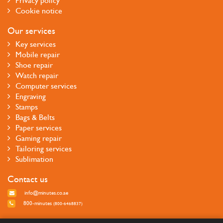
Privacy policy
Cookie notice
Our services
Key services
Mobile repair
Shoe repair
Watch repair
Computer services
Engraving
Stamps
Bags & Belts
Paper services
Gaming repair
Tailoring services
Sublimation
Contact us
info@minutes.co.ae
800-minutes
(800-6468837)