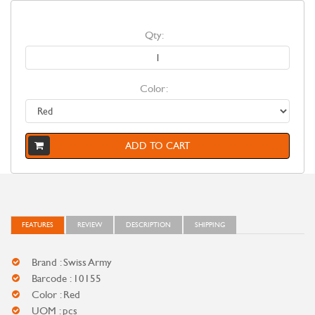
Qty:
Color:
ADD TO CART
FEATURES
REVIEW
DESCRIPTION
SHIPPING
Brand : Swiss Army
Barcode : 10155
Color : Red
UOM : pcs