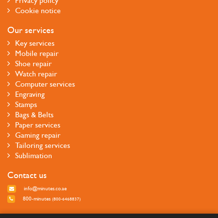
Privacy policy
Cookie notice
Our services
Key services
Mobile repair
Shoe repair
Watch repair
Computer services
Engraving
Stamps
Bags & Belts
Paper services
Gaming repair
Tailoring services
Sublimation
Contact us
info@minutes.co.ae
800-minutes
(800-6468837)