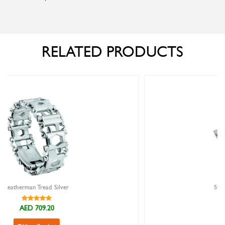
RELATED PRODUCTS
Swiss Army Spartan Red
AED 105.00