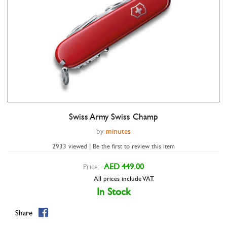
Swiss Army Swiss Champ
Double tap to zoom
by
minutes
2933 viewed | Be the first to review this item
AED 449.00
Price:
All prices include VAT.
In Stock
Share