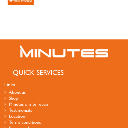
View Product
QUICK SERVICES
Links
About us
Shop
Minutes onsite repair
Testimonials
Location
Terms conditions