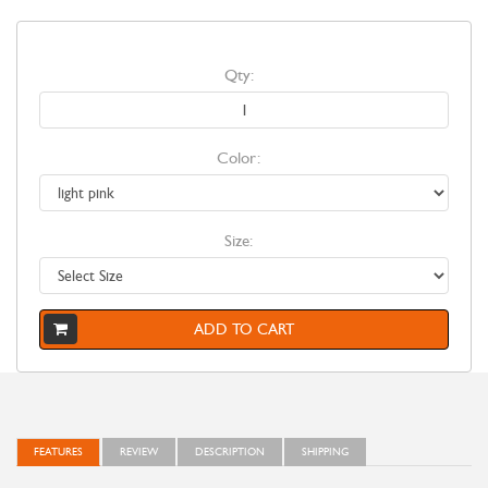
Qty:
Color:
Size:
ADD TO CART
FEATURES
REVIEW
DESCRIPTION
SHIPPING