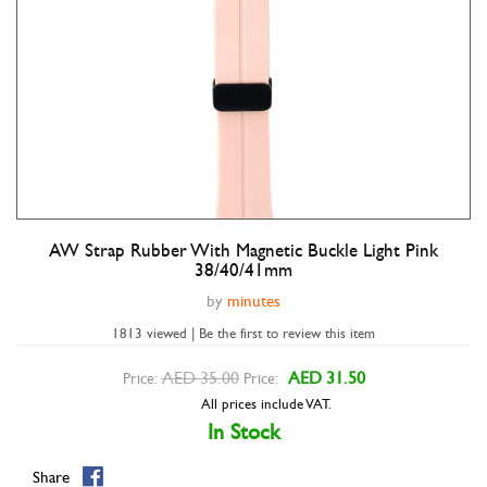
AW Strap Rubber With Magnetic Buckle Light Pink
Double tap to zoom
38/40/41mm
by
minutes
1813 viewed | Be the first to review this item
AED 35.00
AED 31.50
Price:
Price:
All prices include VAT.
In Stock
Share