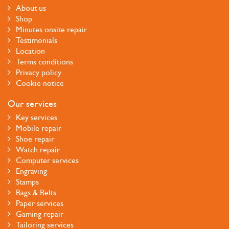
About us
Shop
Minutes onsite repair
Testimonials
Location
Terms conditions
Privacy policy
Cookie notice
Our services
Key services
Mobile repair
Shoe repair
Watch repair
Computer services
Engraving
Stamps
Bags & Belts
Paper services
Gaming repair
Tailoring services