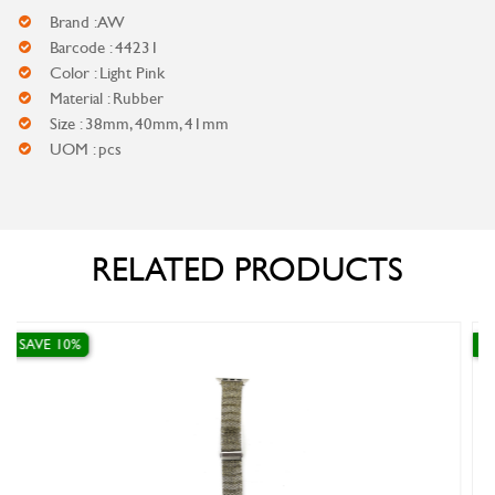
Brand : AW
Barcode : 44231
Color : Light Pink
Material : Rubber
Size : 38mm, 40mm, 41mm
UOM : pcs
RELATED PRODUCTS
SAVE 10%