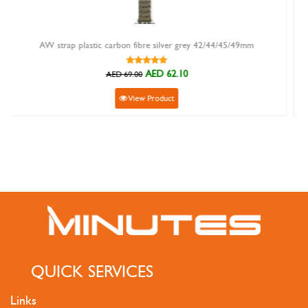
re silver grey 42/44/45/49mm
aw strap canvas loop ribbed n
AED 62.10
AED 
AED 89.00
Product
View Produ
QUICK SERVICES
Links