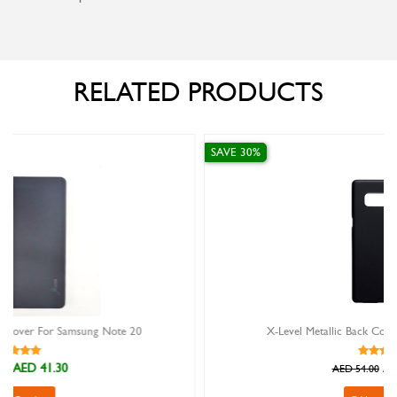
RELATED PRODUCTS
SAVE 30%
20
X-Level Metallic Back Cover For Samsung Note 9
AED 37.80
AED 54.00