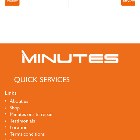
View Product
QUICK SERVICES
Links
About us
Shop
Minutes onsite repair
Testimonials
Location
Terms conditions