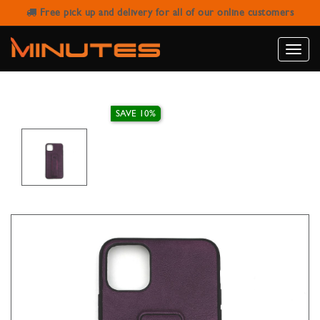
Free pick up and delivery for all of our online customers
IPHONE 11 PRO MAX LEATHER
STAND CASE
Toggle
naviga
SAVE 10%