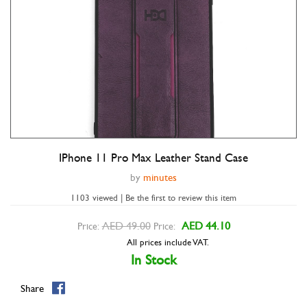
IPhone 11 Pro Max Leather Stand Case
Double tap to zoom
by
minutes
1103 viewed | Be the first to review this item
AED 49.00
AED 44.10
Price:
Price:
All prices include VAT.
In Stock
Share