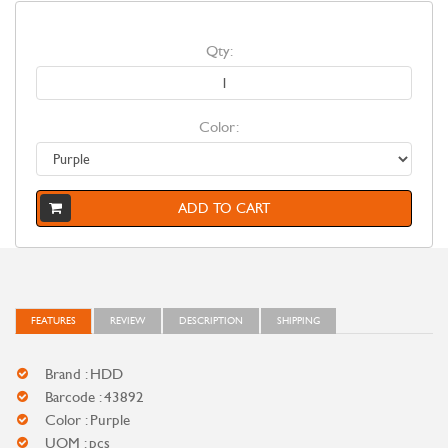
Qty:
Color:
ADD TO CART
FEATURES
REVIEW
DESCRIPTION
SHIPPING
Brand : HDD
Barcode : 43892
Color : Purple
UOM : pcs