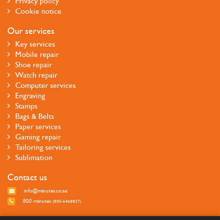
Privacy policy
Cookie notice
Our services
Key services
Mobile repair
Shoe repair
Watch repair
Computer services
Engraving
Stamps
Bags & Belts
Paper services
Gaming repair
Tailoring services
Sublimation
Contact us
info@minutes.co.ae
800-minutes
(800-6468837)