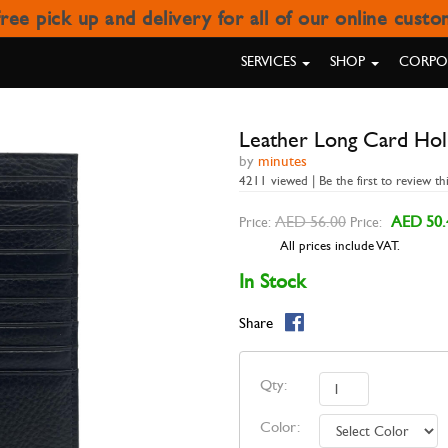
ree pick up and delivery for all of our online cust
LEATHER LONG CARD HOLDE
SERVICES
SHOP
CORPOR
Leather Long Card Ho
by
minutes
4211 viewed | Be the first to review th
AED 56.00
AED 50.
Price:
Price:
All prices include VAT.
In Stock
Share
Qty:
Color: