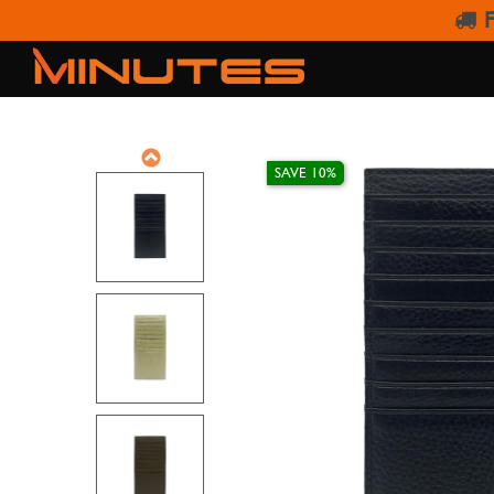
F
SAVE 10%