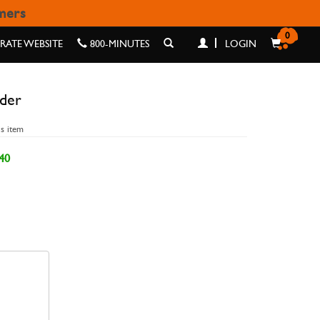
omers
R
0
ATE WEBSITE
800-MINUTES
LOGIN
lder
is item
40