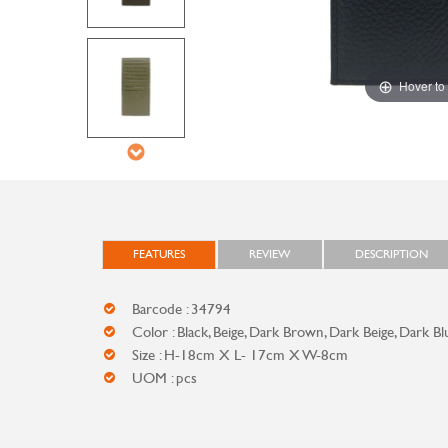
Hover to
FEATURES
REVIEW
DESCRIPTION
Barcode : 34794
Color : Black, Beige, Dark Brown, Dark Beige, Dark Bl
Size : H-18cm X L- 17cm X W-8cm
UOM : pcs