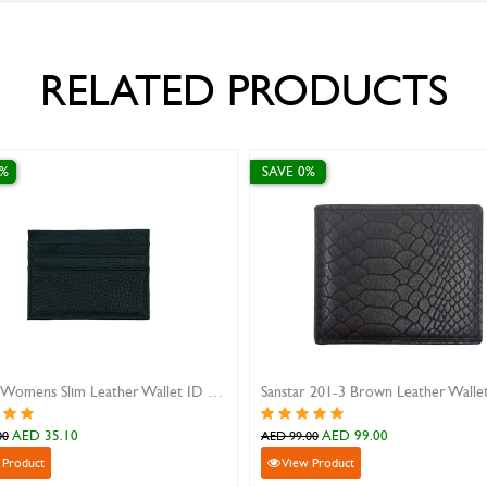
RELATED PRODUCTS
 10%
SAVE 0%
her Identity Card holder
Sanstar A-802 Blue Leather Wall
AED 30.60
AED 99.00
34.00
AED 99.00
iew Product
View Product