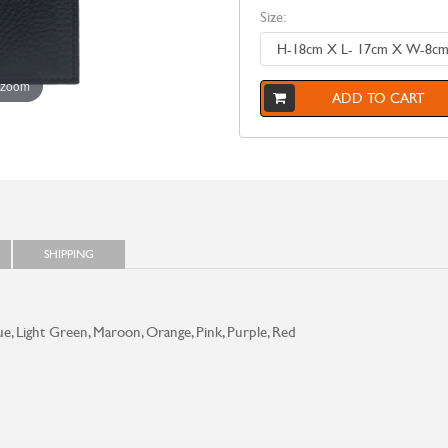
Size:
 zoom
ADD TO CART
SHIPPING
ue, Light Green, Maroon, Orange, Pink, Purple, Red