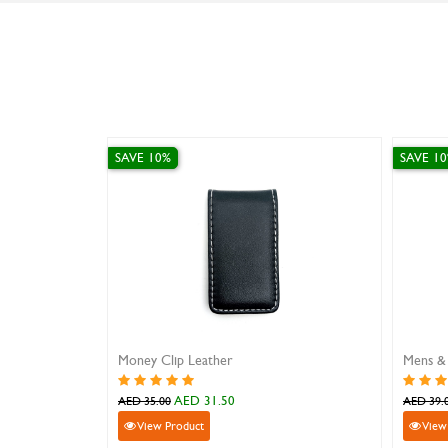
SAVE 0%
SAVE
Mens & Womens Slim Leather Wallet ID Card Holder
Sanstar 201-3 Brown Leather Wallet
Leat
AED 99.00
AED 99.00
AED 
View Product
V