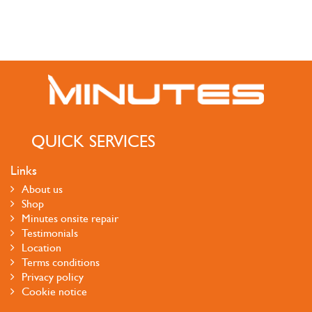
QUICK SERVICES
Links
About us
Shop
Minutes onsite repair
Testimonials
Location
Terms conditions
Privacy policy
Cookie notice