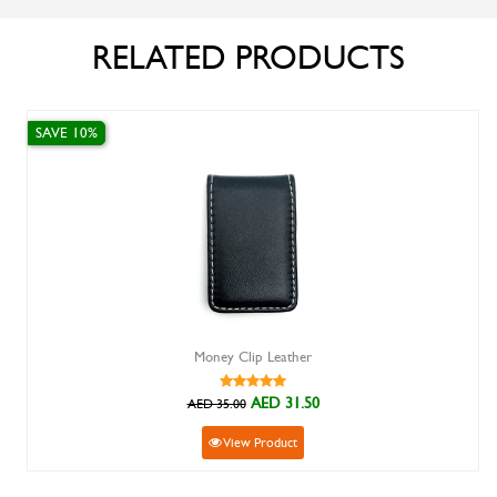
RELATED PRODUCTS
SAVE 10%
Money Clip Leather
AED 31.50
AED 35.00
View Product