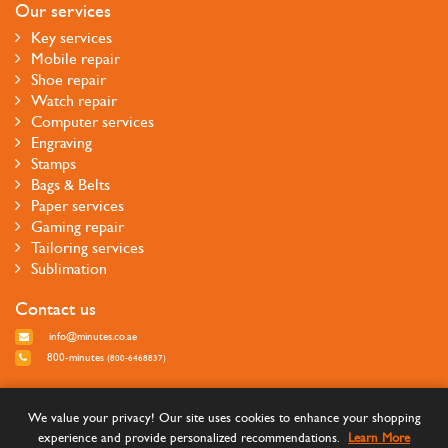
Our services
Key services
Mobile repair
Shoe repair
Watch repair
Computer services
Engraving
Stamps
Bags & Belts
Paper services
Gaming repair
Tailoring services
Sublimation
Contact us
info@minutes.co.ae
800-minutes
(800-6468837)
Follow us
We value your privacy! Our site uses cookies to enhance your shopping
experience and provide personalized recommendations.
Learn More