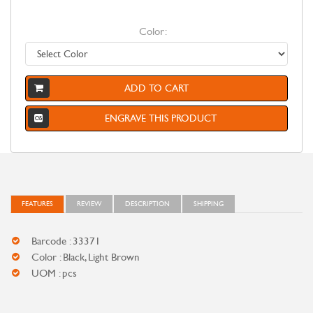
Color:
ADD TO CART
ENGRAVE THIS PRODUCT
FEATURES
REVIEW
DESCRIPTION
SHIPPING
Barcode : 33371
Color : Black, Light Brown
UOM : pcs