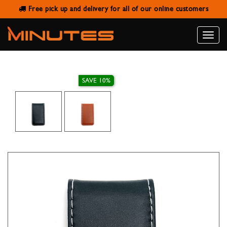
Free pick up and delivery for all of our online customers
MONEY CLIP LEATHER
Toggle
naviga
SAVE 10%