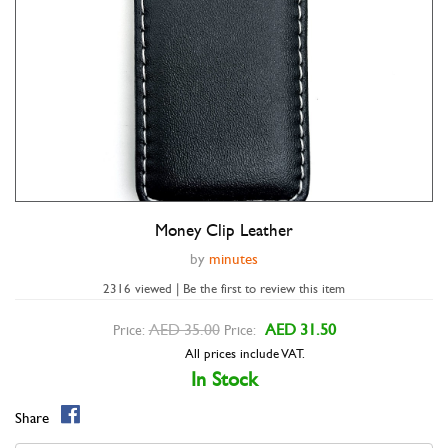
Money Clip Leather
Double tap to zoom
by
minutes
2316 viewed | Be the first to review this item
AED 35.00
AED 31.50
Price:
Price:
All prices include VAT.
In Stock
Share