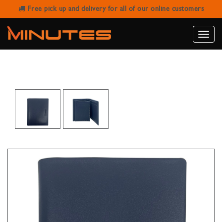
Free pick up and delivery for all of our online customers
SANSTAR A-802 BLUE LEATHER
WALLET
Toggle
naviga