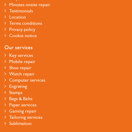
Minutes onsite repair
Testimonials
Location
Terms conditions
Privacy policy
Cookie notice
Our services
Key services
Mobile repair
Shoe repair
Watch repair
Computer services
Engraving
Stamps
Bags & Belts
Paper services
Gaming repair
Tailoring services
Sublimation