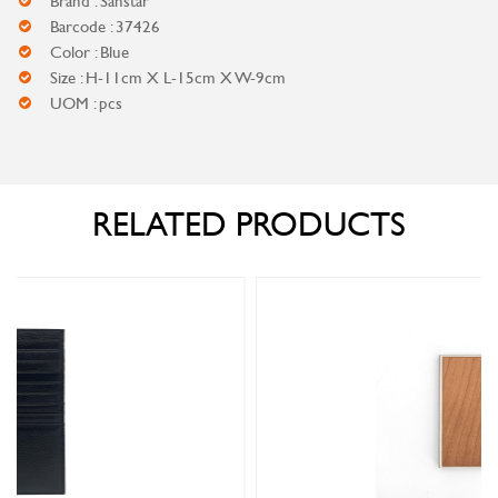
Brand : Sanstar
Barcode : 37426
Color : Blue
Size : H-11cm X L-15cm X W-9cm
UOM : pcs
RELATED PRODUCTS