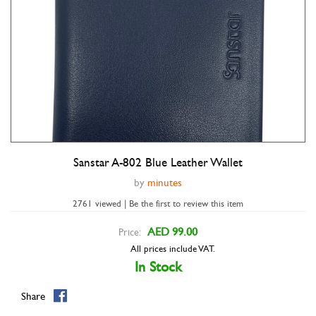
Sanstar A-802 Blue Leather Wallet
Double tap to zoom
by
minutes
2761 viewed | Be the first to review this item
AED 99.00
Price:
All prices include VAT.
In Stock
Share