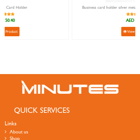
Business card holder silver metal with light brown cherry wood
AED 44.10
View Product
QUICK SERVICES
Links
About us
Shop