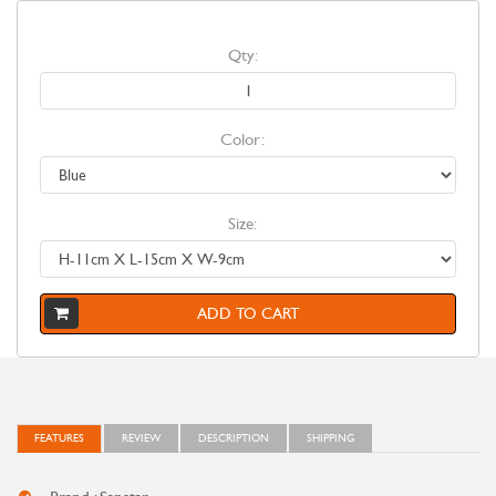
Qty:
Color:
Size:
ADD TO CART
FEATURES
REVIEW
DESCRIPTION
SHIPPING