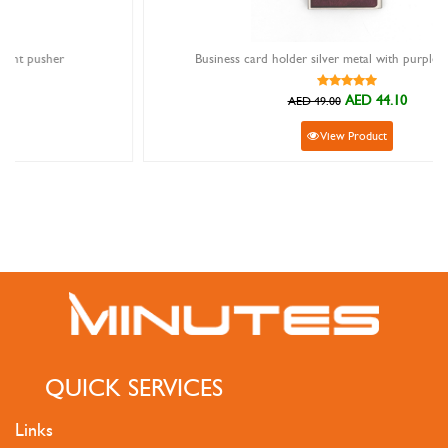
Business card holder silver metal with purpleheart wood
AED 44.10
AED 49.00
View Product
QUICK SERVICES
Links