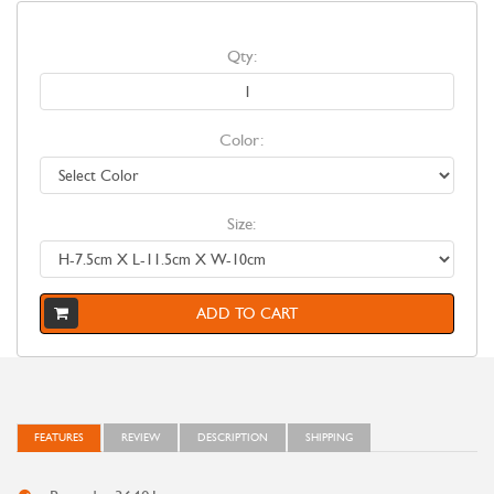
Qty:
Color:
Size:
ADD TO CART
FEATURES
REVIEW
DESCRIPTION
SHIPPING