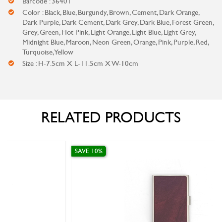
Barcode : 36401
Color : Black, Blue, Burgundy, Brown, Cement, Dark Orange,
Dark Purple, Dark Cement, Dark Grey, Dark Blue, Forest Green,
Grey, Green, Hot Pink, Light Orange, Light Blue, Light Grey,
Midnight Blue, Maroon, Neon Green, Orange, Pink, Purple, Red,
Turquoise, Yellow
Size : H-7.5cm X L-11.5cm X W-10cm
RELATED PRODUCTS
SAVE 10%