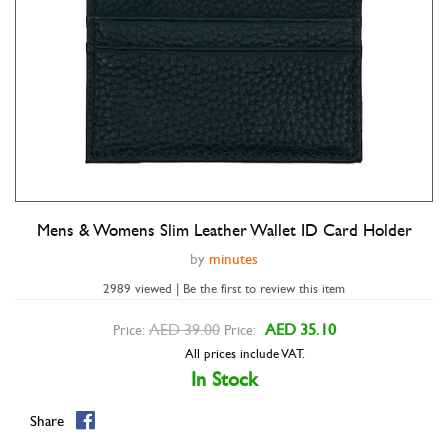
Mens & Womens Slim Leather Wallet ID Card Holder
Double tap to zoom
by
minutes
2989 viewed | Be the first to review this item
AED 39.00
AED 35.10
Price:
Price:
All prices include VAT.
In Stock
Share