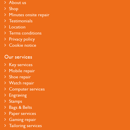
About us
Shop
Minutes onsite repair
Testimonials
Location
Terms conditions
Privacy policy
Cookie notice
Our services
Key services
Mobile repair
Shoe repair
Watch repair
Computer services
Engraving
Stamps
Bags & Belts
Paper services
Gaming repair
Tailoring services