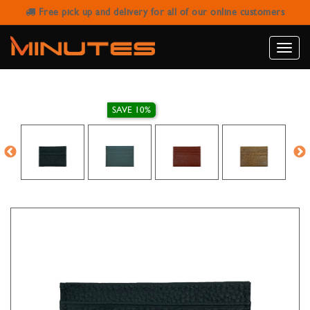
Free pick up and delivery for all of our online customers
MENS & WOMENS SLIM LEATHER
WALLET ID CARD HOLDER
Toggle
naviga
SAVE 10%