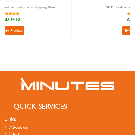
lue
9039 Leather wallet with card holder
AED 53.10
View Product
QUICK SERVICES
Links
About us
Shop