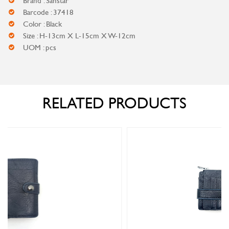
Brand : Sanstar
Barcode : 37418
Color : Black
Size : H-13cm X L-15cm X W-12cm
UOM : pcs
RELATED PRODUCTS