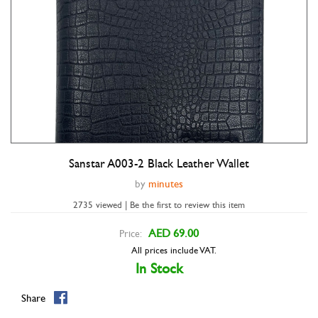
Sanstar A003-2 Black Leather Wallet
Double tap to zoom
by
minutes
2735 viewed | Be the first to review this item
AED 69.00
Price:
All prices include VAT.
In Stock
Share