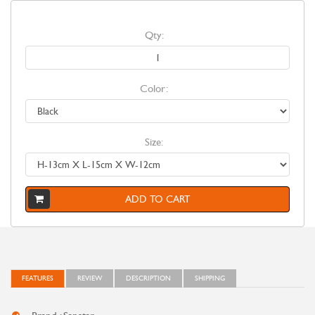
Qty:
Color:
Size:
ADD TO CART
FEATURES
REVIEW
DESCRIPTION
SHIPPING