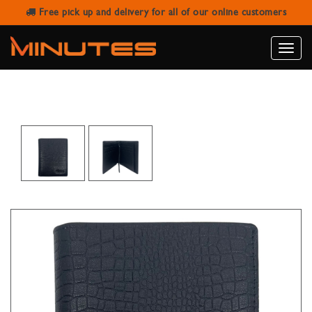
Free pick up and delivery for all of our online customers
SANSTAR A003-2 BLACK LEATHER
WALLET
Toggle
naviga