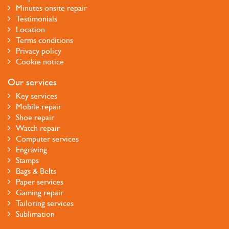
Minutes onsite repair
Testimonials
Location
Terms conditions
Privacy policy
Cookie notice
Our services
Key services
Mobile repair
Shoe repair
Watch repair
Computer services
Engraving
Stamps
Bags & Belts
Paper services
Gaming repair
Tailoring services
Sublimation