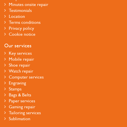
Minutes onsite repair
Testimonials
Location
Terms conditions
Privacy policy
Cookie notice
Our services
Key services
Mobile repair
Shoe repair
Watch repair
Computer services
Engraving
Stamps
Bags & Belts
Paper services
Gaming repair
Tailoring services
Sublimation