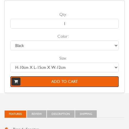
Qty:
Color:
Size:
ADD TO CART
FEATURES
REVIEW
DESCRIPTION
SHIPPING