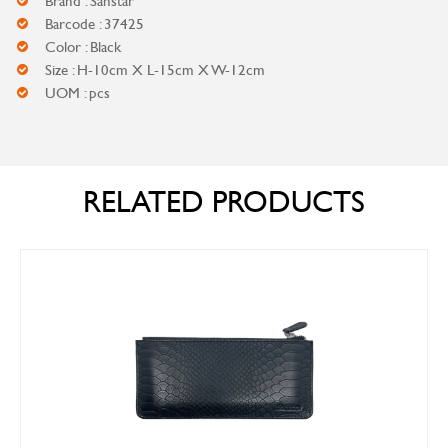
Brand : Sanstar
Barcode : 37425
Color : Black
Size : H-10cm X L-15cm X W-12cm
UOM : pcs
RELATED PRODUCTS