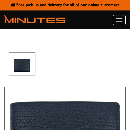
Free pick up and delivery for all of our online customers
SANSTAR A003-3 BLACK LEATHER
WALLET
Toggle
naviga