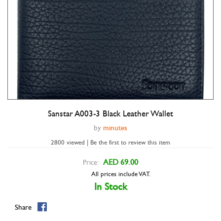
Sanstar A003-3 Black Leather Wallet
Double tap to zoom
by
minutes
2800 viewed | Be the first to review this item
AED 69.00
Price:
All prices include VAT.
In Stock
Share