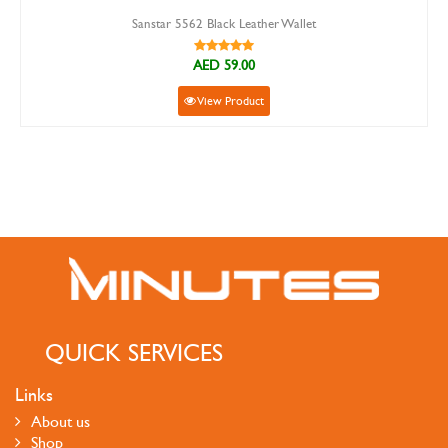
Sanstar 5562 Black Leather Wallet
AED 59.00
View Product
QUICK SERVICES
Links
About us
Shop