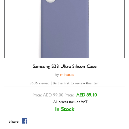
Samsung S23 Ultra Silicon Case
Double tap to zoom
by
minutes
3506 viewed | Be the first to review this item
AED 99.00
AED 89.10
Price:
Price:
All prices include VAT.
In Stock
Share