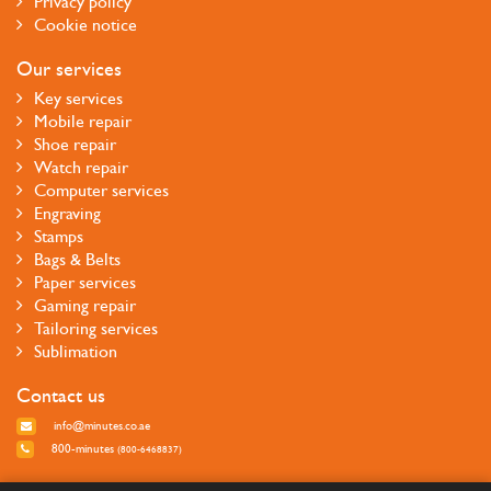
Privacy policy
Cookie notice
Our services
Key services
Mobile repair
Shoe repair
Watch repair
Computer services
Engraving
Stamps
Bags & Belts
Paper services
Gaming repair
Tailoring services
Sublimation
Contact us
info@minutes.co.ae
800-minutes
(800-6468837)