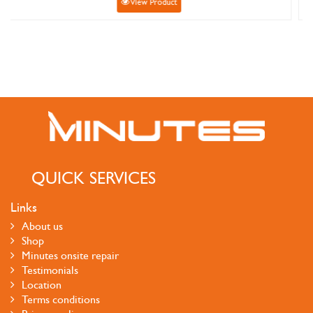
Product
View Produ
QUICK SERVICES
Links
About us
Shop
Minutes onsite repair
Testimonials
Location
Terms conditions