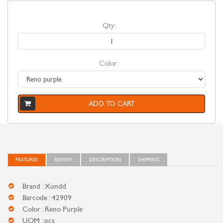
Qty:
Color:
ADD TO CART
FEATURES
REVIEW
DESCRIPTION
SHIPPING
Brand : Xundd
Barcode : 42909
Color : Reno Purple
UOM : pcs