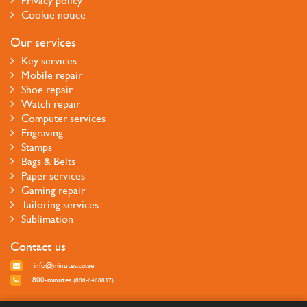
Privacy policy
Cookie notice
Our services
Key services
Mobile repair
Shoe repair
Watch repair
Computer services
Engraving
Stamps
Bags & Belts
Paper services
Gaming repair
Tailoring services
Sublimation
Contact us
info@minutes.co.ae
800-minutes
(800-6468837)