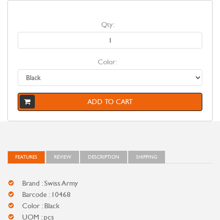
Qty:
Color:
ADD TO CART
FEATURES
REVIEW
DESCRIPTION
SHIPPING
Brand : Swiss Army
Barcode : 10468
Color : Black
UOM : pcs