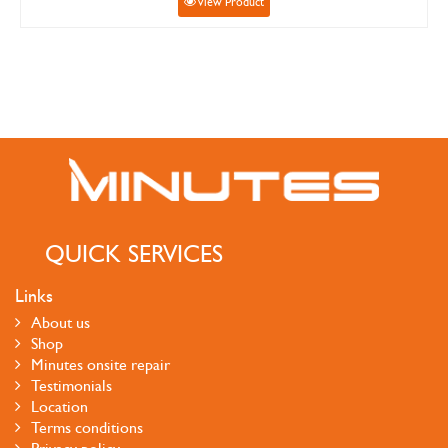
View Product
QUICK SERVICES
Links
About us
Shop
Minutes onsite repair
Testimonials
Location
Terms conditions