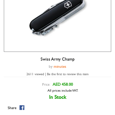
Swiss Army Champ
Double tap to zoom
by
minutes
2611 viewed | Be the first to review this item
AED 458.00
Price:
All prices include VAT.
In Stock
Share