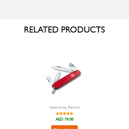
RELATED PRODUCTS
Swiss Army Recruit
AED 74.00