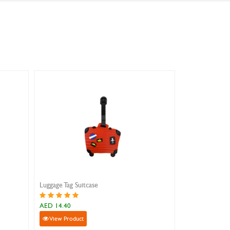
uitcase
Luggage Tag Dolphin
AED 14.40
ct
View Product