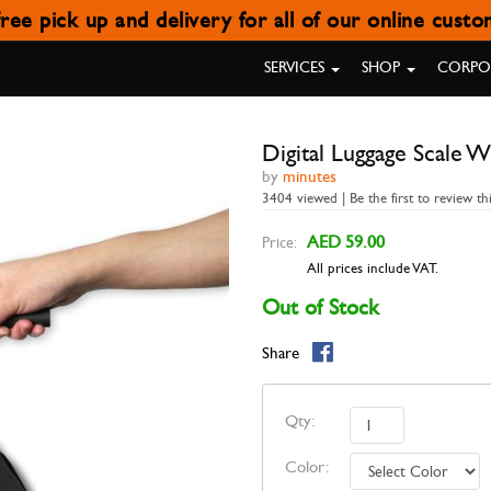
ree pick up and delivery for all of our online cust
L LUGGAGE SCALE WITH POW
SERVICES
SHOP
CORPOR
Digital Luggage Scale 
by
minutes
3404 viewed | Be the first to review th
AED 59.00
Price:
All prices include VAT.
Out of Stock
Share
Qty:
Color: