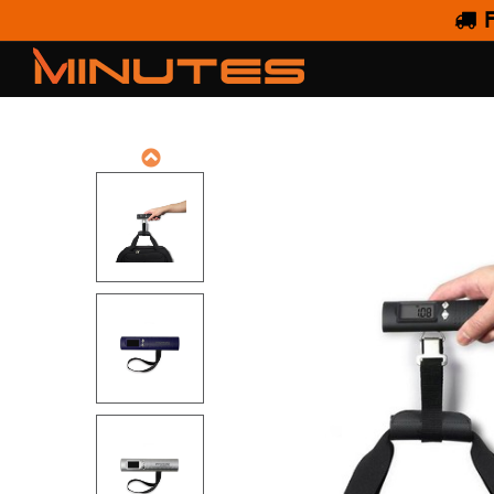
F
DIGITA