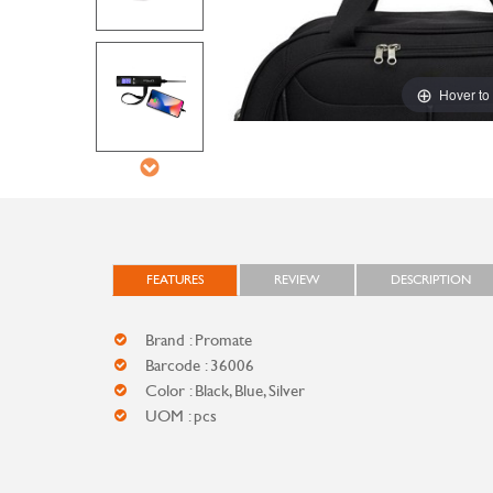
Hover to
FEATURES
REVIEW
DESCRIPTION
Brand : Promate
Barcode : 36006
Color : Black, Blue, Silver
UOM : pcs