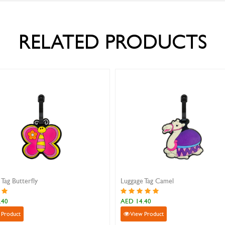
RELATED PRODUCTS
Luggage Tag Camel
Luggage Tag S
AED 14.40
AED 14.40
View Product
View Produ