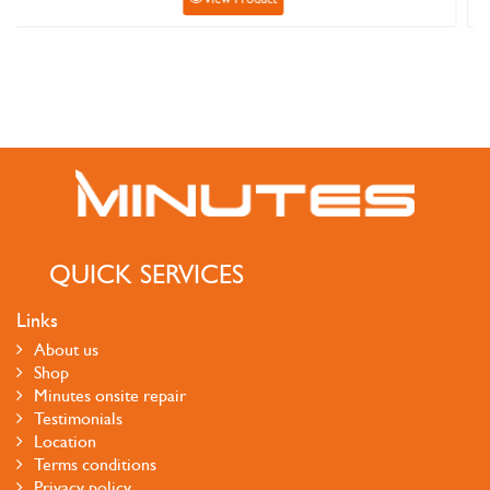
QUICK SERVICES
Links
About us
Shop
Minutes onsite repair
Testimonials
Location
Terms conditions
Privacy policy