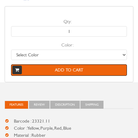
Qty:
Color:
ADD TO CART
FEATURES
REVIEW
DESCRIPTION
SHIPPING
Barcode : 23321.11
Color : Yellow, Purple, Red, Blue
Material : Rubber