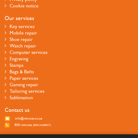
Cookie notice
Our services
Key services
Mobile repair
Shoe repair
Watch repair
Computer services
Engraving
Stamps
Bags & Belts
Paper services
Gaming repair
Tailoring services
Sublimation
Contact us
info@minutes.co.ae
800-minutes
(800-6468837)
Follow us