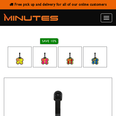
Free pick up and delivery for all of our online customers
LUGGAGE TAG BUTTERFLY
Toggle
naviga
SAVE 10%