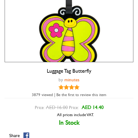
Luggage Tag Butterfly
Double tap to zoom
by
minutes
3879 viewed | Be the first to review this item
AED 16.00
AED 14.40
Price:
Price:
All prices include VAT.
In Stock
Share