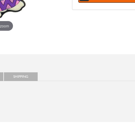
 zoom
SHIPPING