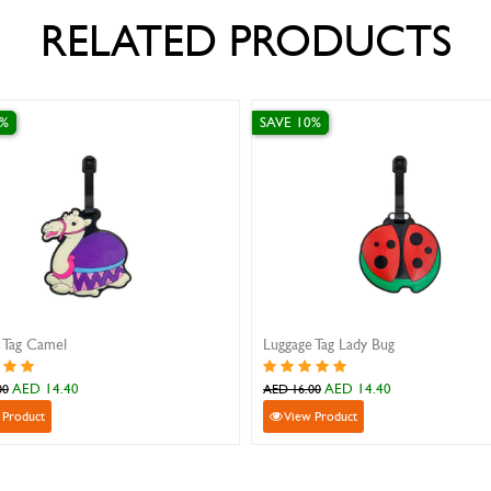
RELATED PRODUCTS
SAVE 10%
 Lady Bug
Luggage Tag Butterfly
ED 14.40
AED 14.40
AED 16.00
duct
View Product