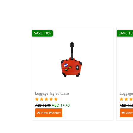
SAVE 10%
SAVE 10%
Luggage Tag Camel
Luggage Tag
AED 14.40
A
AED 16.00
AED 16.00
View Product
View Pro