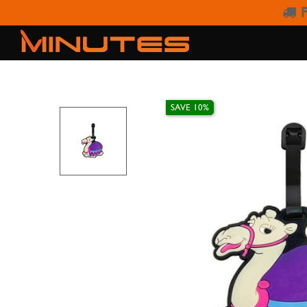
F
SAVE 10%