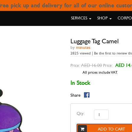
ree pick up and delivery for all of our online cust
LUGGAGE TAG CAMEL
SERVICES
SHOP
CORPOR
Luggage Tag Camel
by
minutes
2825 viewed | Be the first to review th
AED 16.00
AED 14.
Price:
Price:
All prices include VAT.
In Stock
Share
Qty:
ADD TO CART