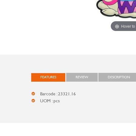
Hover to
FEATURES
REVIEW
DESCRIPTION
Barcode : 23321.16
UOM : pcs