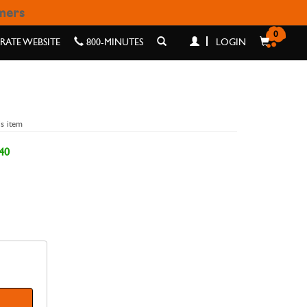
omers
0
ATE WEBSITE
800-MINUTES
LOGIN
is item
40