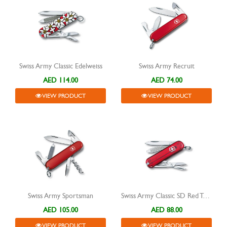
Swiss Army Classic Edelweiss
Swiss Army Recruit
AED 114.00
AED 74.00
VIEW PRODUCT
VIEW PRODUCT
Swiss Army Sportsman
Swiss Army Classic SD Red Transparent
AED 105.00
AED 88.00
VIEW PRODUCT
VIEW PRODUCT