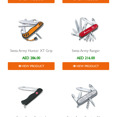
Swiss Army Hunter XT Grip
Swiss Army Ranger
AED 286.00
AED 216.00
VIEW PRODUCT
VIEW PRODUCT