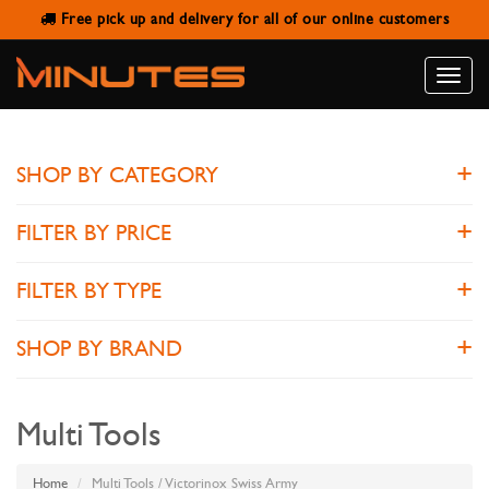
Free pick up and delivery for all of our online customers
VICTORINOX SWISS ARMY
Toggle
naviga
SHOP BY CATEGORY
FILTER BY PRICE
FILTER BY TYPE
SHOP BY BRAND
Multi Tools
Home
Multi Tools / Victorinox Swiss Army