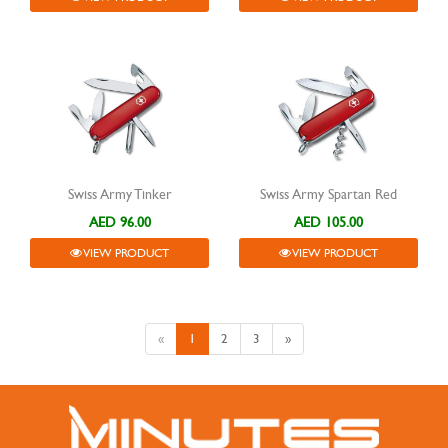
Swiss Army Tinker
Swiss Army Spartan Red
AED 96.00
AED 105.00
VIEW PRODUCT
VIEW PRODUCT
«
1
2
3
»