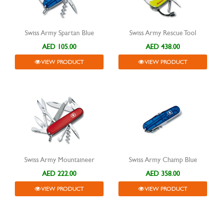
Swiss Army Spartan Blue
Swiss Army Rescue Tool
AED 105.00
AED 438.00
VIEW PRODUCT
VIEW PRODUCT
Swiss Army Mountaineer
Swiss Army Champ Blue
AED 222.00
AED 358.00
VIEW PRODUCT
VIEW PRODUCT