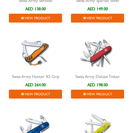
Swiss Army Sentinel
Swiss Army Spartan Silver
AED 138.00
AED 149.00
VIEW PRODUCT
VIEW PRODUCT
Swiss Army Hunter XS Grip
Swiss Army Deluxe Tinker
AED 264.00
AED 198.00
VIEW PRODUCT
VIEW PRODUCT