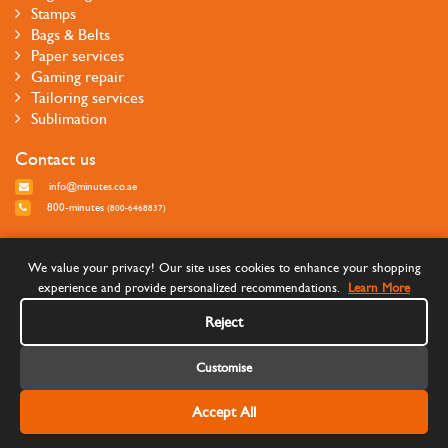
Stamps
Bags & Belts
Paper services
Gaming repair
Tailoring services
Sublimation
Contact us
info@minutes.co.ae
800-minutes
(800-6468837)
Follow us
We value your privacy! Our site uses cookies to enhance your shopping
experience and provide personalized recommendations.
Learn More
Reject
Customise
Accept All
©Copyright 2026 Minutes Quick Services - All rights reserved