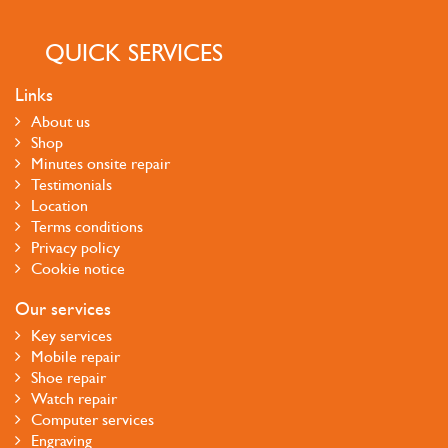
QUICK SERVICES
Links
About us
Shop
Minutes onsite repair
Testimonials
Location
Terms conditions
Privacy policy
Cookie notice
Our services
Key services
Mobile repair
Shoe repair
Watch repair
Computer services
Engraving