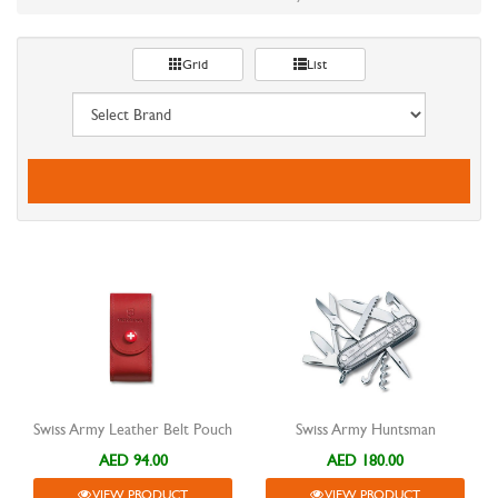
Grid
List
Swiss Army Leather Belt Pouch
Swiss Army Huntsman
AED 94.00
AED 180.00
VIEW PRODUCT
VIEW PRODUCT