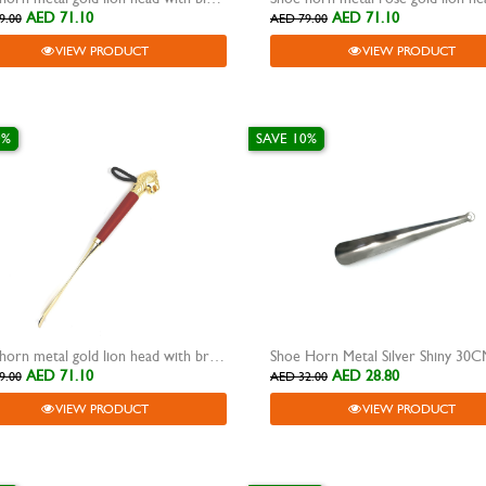
AED 71.10
AED 71.10
9.00
AED 79.00
VIEW PRODUCT
VIEW PRODUCT
0%
SAVE 10%
Shoe horn metal gold lion head with brown wooden grip
Shoe Horn Metal Silver Shiny 30
AED 71.10
AED 28.80
9.00
AED 32.00
VIEW PRODUCT
VIEW PRODUCT