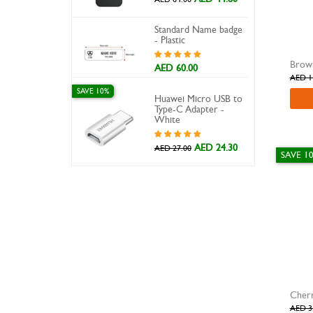
Standard Name badge
- Plastic
Brown
AED 60.00
AED 1
SAVE 10%
Huawei Micro USB to
Type-C Adapter -
White
AED 24.30
AED 27.00
SAVE 1
Cher
AED 3