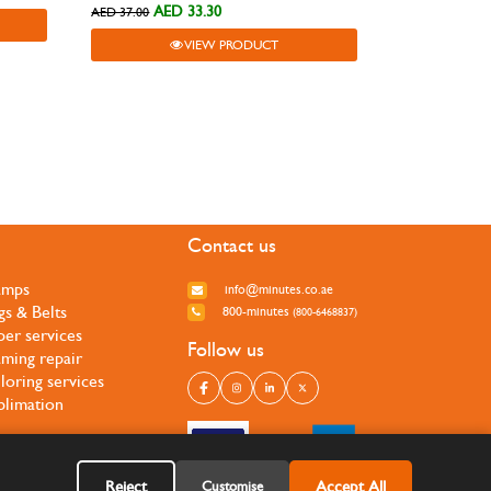
AED 33.30
AED 37.00
VIEW PRODUCT
Contact us
amps
info@minutes.co.ae
gs & Belts
800-minutes
(800-6468837)
per services
Follow us
ming repair
iloring services
blimation
Reject
Accept All
Customise