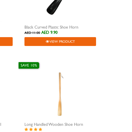
Black Curved Plastic Shoe Horn
AED 9.90
AED 11.00
VIEW PRODUCT
SAVE 10%
l
Long Handled Wooden Shoe Horn