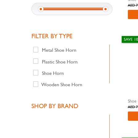
AED 7
FILTER BY TYPE
SAVE 1
Metal Shoe Horn
Plastic Shoe Horn
Shoe Horn
Wooden Shoe Horn
SHOP BY BRAND
AED 7