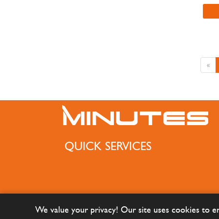
«
QUICK SERVICES
We value your privacy! Our site uses cookies to 