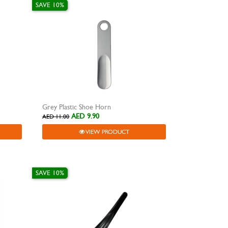
SAVE 10%
Grey Plastic Shoe Horn
AED 9.90
AED 11.00
VIEW PRODUCT
SAVE 10%