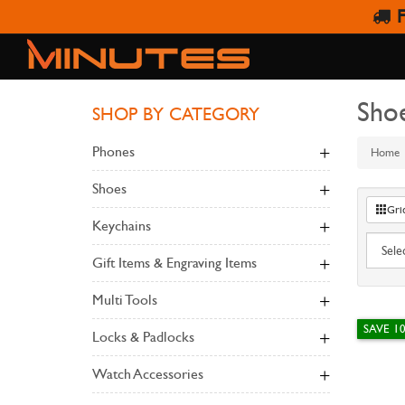
F
Sho
SHOP BY CATEGORY
Phones
Home
Shoes
Gri
Keychains
Gift Items & Engraving Items
Multi Tools
SAVE 1
Locks & Padlocks
Watch Accessories