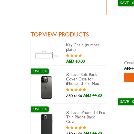
SAVE 1
TOP VIEW PRODUCTS
Key Chain (number
plate)
AED 60.00
Cream
AED 1
SAVE 30%
X-Level Soft Back
Cover Case for
iPhone 13 Pro Max
AED 44.80
AED 64.00
SAVE 1
SAVE 30%
X-Level iPhone 13 Pro
Thin Phone Back
Cover
AED 44.80
AED 64.00