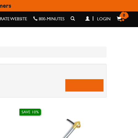
omers
0
ATE WEBSITE
800-MINUTES
LOGIN
SAVE 10%