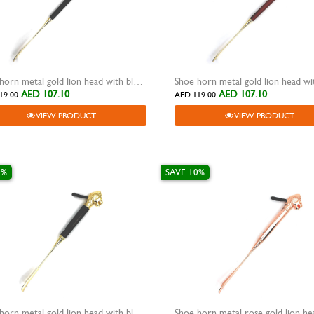
Shoe horn metal gold lion head with black wooden grip
AED 107.10
AED 107.10
19.00
AED 119.00
VIEW PRODUCT
VIEW PRODUCT
0%
SAVE 10%
Shoe horn metal gold lion head with black metal grip