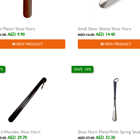
 Plastic Shoe Horn
Small Silver Shinny Shoe Horn
AED 9.90
AED 14.40
1.00
AED 16.00
VIEW PRODUCT
VIEW PRODUCT
0%
SAVE 10%
ry Wooden Shoe Horn
Shoe Horn Metal With Spring Smal
AED 29.70
AED 33.30
3.00
AED 37.00