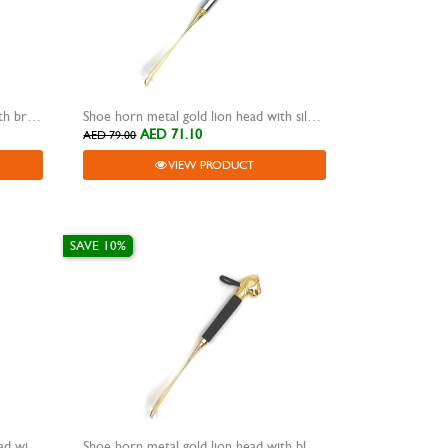
Shoe horn metal gold lion head with brown wooden grip
Shoe horn metal gold lion head with silver metal grip
AED 71.10
AED 79.00
VIEW PRODUCT
SAVE 10%
Shoe horn metal rose gold lion head with rose gold metal grip
Shoe horn metal gold lion head with black wooden grip