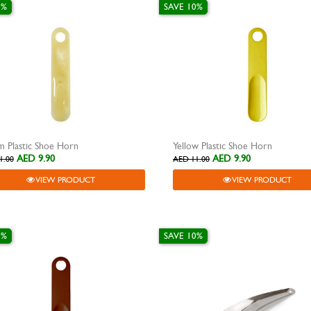
0%
SAVE 10%
 Plastic Shoe Horn
Yellow Plastic Shoe Horn
AED 9.90
AED 9.90
1.00
AED 11.00
VIEW PRODUCT
VIEW PRODUCT
0%
SAVE 10%