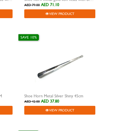
AED 71.10
AED 79.00
VIEW PRODUCT
SAVE 10%
CM
Shoe Horn Metal Silver Shiny 45cm
AED 37.80
AED 42.00
VIEW PRODUCT