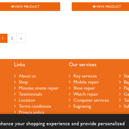
VIEW PRODUCT
VIEW PRODUCT
1
2
»
Links
Our services
About us
Key services
St
Shop
Mobile repair
Ba
Minutes onsite repair
Shoe repair
Pa
Testimonials
Watch repair
Ga
Location
Computer services
Ta
Terms conditions
Engraving
Su
Privacy policy
Cookie notice
enhance your shopping experience and provide personalized