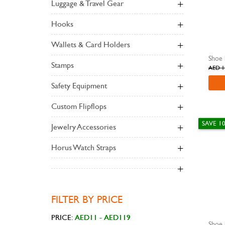
Luggage & Travel Gear
Hooks
Wallets & Card Holders
Stamps
AED 1
Safety Equipment
Custom Flipflops
SAVE 1
Jewelry Accessories
Horus Watch Straps
FILTER BY PRICE
PRICE: