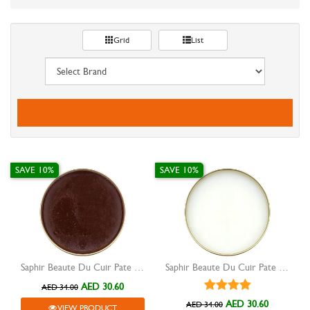
Grid
List
SAVE 10%
SAVE 10%
Saphir Beaute Du Cuir Pate De Luxe shoe wax medium brown 50ml
Saphir Beaute Du Cuir Pate De Luxe shoe wax neutral 50ml
AED 30.60
AED 34.00
AED 30.60
AED 34.00
VIEW PRODUCT