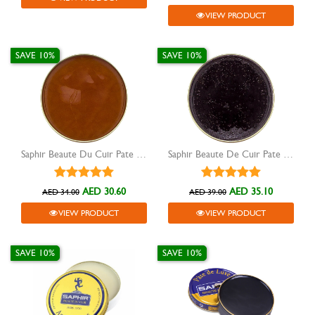
VIEW PRODUCT
SAVE 10%
SAVE 10%
Saphir Beaute Du Cuir Pate De Luxe shoe wax light brown 50ml
Saphir Beaute De Cuir Pate De Luxe Dark Brown 50ML
AED 30.60
AED 35.10
AED 34.00
AED 39.00
VIEW PRODUCT
VIEW PRODUCT
SAVE 10%
SAVE 10%