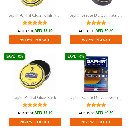
Saphir Amiral Gloss Polish Neutral
Saphir Beaute Du Cuir Pate De Luxe shoe wax black
AED 35.10
AED 30.60
AED 39.00
AED 34.00
VIEW PRODUCT
VIEW PRODUCT
SAVE 10%
SAVE 10%
Saphir Amiral Gloss Black
Saphir Beaute Du Cuir Gommadin Daim Nubuk Suede
AED 35.10
AED 40.50
AED 39.00
AED 45.00
VIEW PRODUCT
VIEW PRODUCT