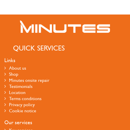
QUICK SERVICES
Links
About us
Shop
Minutes onsite repair
Testimonials
Location
Terms conditions
Privacy policy
Cookie notice
Our services