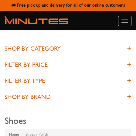
Free pick up and delivery for all of our online customers
POLISH
Toggle
naviga
SHOP BY CATEGORY
FILTER BY PRICE
FILTER BY TYPE
SHOP BY BRAND
Shoes
Home
Shoes / Polish