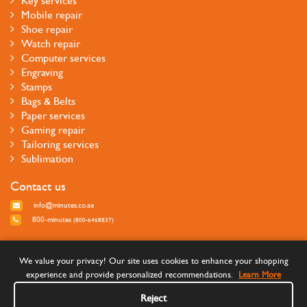
Key services
Mobile repair
Shoe repair
Watch repair
Computer services
Engraving
Stamps
Bags & Belts
Paper services
Gaming repair
Tailoring services
Sublimation
Contact us
info@minutes.co.ae
800-minutes
(800-6468837)
Follow us
We value your privacy! Our site uses cookies to enhance your shopping
experience and provide personalized recommendations.
Learn More
Reject