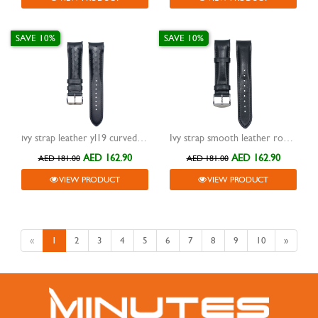
SAVE 10%
SAVE 10%
ivy strap leather yl19 curved end black 20mm
Ivy strap smooth leather rounded curve band curve lug black 22mm
AED 162.90
AED 162.90
AED 181.00
AED 181.00
VIEW PRODUCT
VIEW PRODUCT
«
1
2
3
4
5
6
7
8
9
10
»