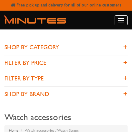
Free pick up and delivery for all of our online customers
WATCH STRAPS
Toggle
naviga
SHOP BY CATEGORY
FILTER BY PRICE
FILTER BY TYPE
SHOP BY BRAND
Watch accessories
Home
Watch accessories / Watch Straps