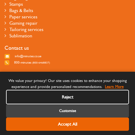
Stamps
Bags & Belts
Paper services
Gaming repair
Tailoring services
Sublimation
Contact us
info@minutes.co.ae
800-minutes
(800-6468837)
Follow us
We value your privacy! Our site uses cookies to enhance your shopping
experience and provide personalized recommendations.
Learn More
Reject
Customise
Accept All
©Copyright 2026 Minutes Quick Services - All rights reserved