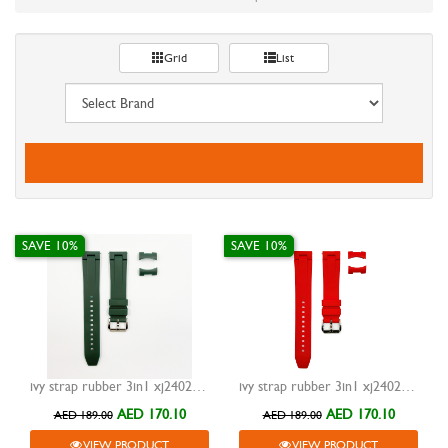
Grid
List
SAVE 10%
SAVE 10%
ivy strap rubber 3in1 xj24023 green 20mm
ivy strap rubber 3in1 xj24023 red 20mm
AED 170.10
AED 170.10
AED 189.00
AED 189.00
VIEW PRODUCT
VIEW PRODUCT