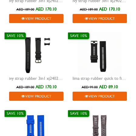
ivy strap rubber 3in1 xj24023 blue 20mm
ivy strap rubber 3in1 xj24023 white 20mm
AED 170.10
AED 170.10
AED 189.00
AED 189.00
VIEW PRODUCT
VIEW PRODUCT
SAVE 10%
SAVE 10%
ivy strap rubber 3in1 xj24023 black 20mm
lima strap rubber quick to fit black 26mm
AED 170.10
AED 89.10
AED 189.00
AED 99.00
VIEW PRODUCT
VIEW PRODUCT
SAVE 10%
SAVE 10%