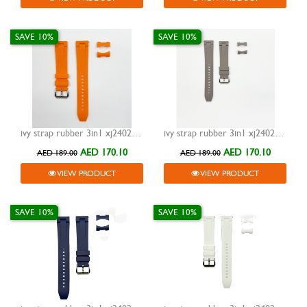
SAVE 10%
SAVE 10%
ivy strap rubber 3in1 xj24023 orange 20mm
ivy strap rubber 3in1 xj24023 grey 20mm
AED 170.10
AED 170.10
AED 189.00
AED 189.00
VIEW PRODUCT
VIEW PRODUCT
SAVE 10%
SAVE 10%