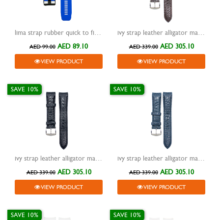
lima strap rubber quick to fit blue 26mm
ivy strap leather alligator matte design hq curved end brown 20mm
AED 89.10
AED 305.10
AED 99.00
AED 339.00
VIEW PRODUCT
VIEW PRODUCT
SAVE 10%
SAVE 10%
ivy strap leather alligator matte design hq curved end black 20mm
ivy strap leather alligator matte design hq curved end blue 20mm
AED 305.10
AED 305.10
AED 339.00
AED 339.00
VIEW PRODUCT
VIEW PRODUCT
SAVE 10%
SAVE 10%