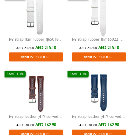
ivy strap fkm rubber fj65018 white 24mm
ivy strap rubber fkm65022 white 22mm
AED 215.10
AED 215.10
AED 239.00
AED 239.00
VIEW PRODUCT
VIEW PRODUCT
SAVE 10%
SAVE 10%
ivy strap leather yl19 curved end brown 20mm
ivy strap leather yl19 curved end blue 20mm
AED 162.90
AED 162.90
AED 181.00
AED 181.00
VIEW PRODUCT
VIEW PRODUCT