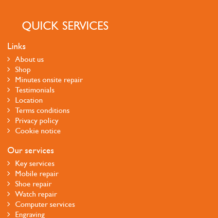
QUICK SERVICES
Links
About us
Shop
Minutes onsite repair
Testimonials
Location
Terms conditions
Privacy policy
Cookie notice
Our services
Key services
Mobile repair
Shoe repair
Watch repair
Computer services
Engraving