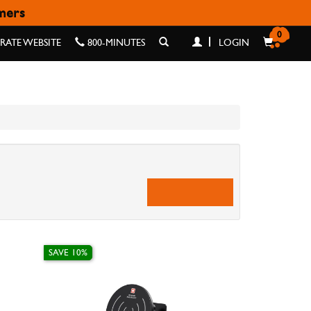
omers
0
ATE WEBSITE
800-MINUTES
LOGIN
SAVE 10%