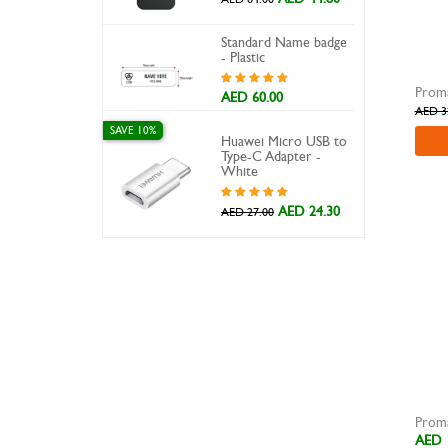
X.CELL
Standard Name badge
Xpower
- Plastic
AED 60.00
AED 3
SAVE 10%
Huawei Micro USB to
Type-C Adapter -
White
AED 24.30
AED 27.00
AED 