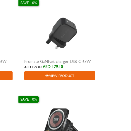
SAVE 10%
 36W
Promate GaNFast charger USB-C 67W
AED 179.10
AED 199.00
VIEW PRODUCT
SAVE 10%