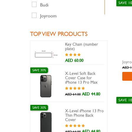
SAVE 1
Travel Adapter
Budi
Travel Adapters
Joyroom
LDNIO
TOP VIEW PRODUCTS
Nillkin
Key Chain (number
Odoyo
plate)
Oraimo
AED 60.00
AED 1
Perfekt
SAVE 30%
X-Level Soft Back
Cover Case for
Promate
iPhone 13 Pro Max
Samsung
AED 44.80
AED 64.00
SAVE 1
ska
SAVE 30%
X-Level iPhone 13 Pro
Swiss
Thin Phone Back
Cover
Usams
AED 44.80
AED 64.00