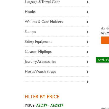
Luggage & Travel Gear
Hooks
Wallets & Card Holders
Stamps
AED 9
Safety Equipment
Custom Flipflops
SAVE 1
Jewelry Accessories
Horus Watch Straps
FILTER BY PRICE
PRICE:
Anker