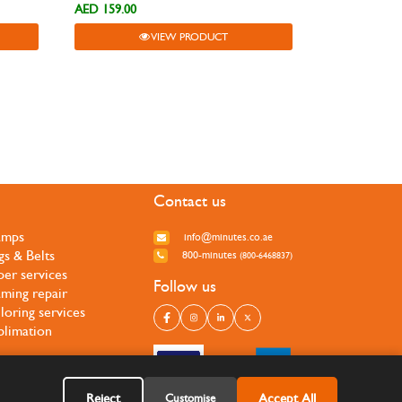
AED 159.00
VIEW PRODUCT
Contact us
amps
info@minutes.co.ae
gs & Belts
800-minutes
(800-6468837)
per services
Follow us
ming repair
iloring services
blimation
Reject
Accept All
Customise