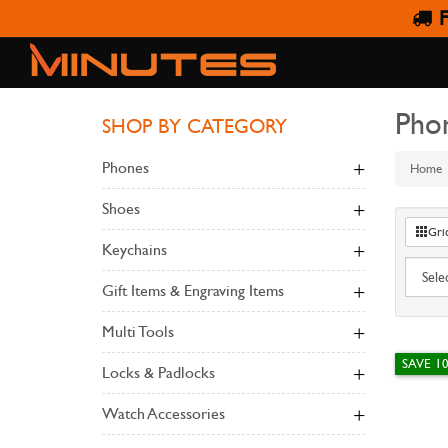
F
Pho
SHOP BY CATEGORY
Phones
Home
Shoes
Gri
Keychains
Gift Items & Engraving Items
Multi Tools
SAVE 1
Locks & Padlocks
Watch Accessories