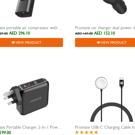
Promate portable air compressor with power bank 6000 mAh Aerify
AED 296.10
AED 152.10
29.00
AED 169.00
VIEW PRODUCT
VIEW PRODUCT
Promate Portable Charger, 2-In-1 Power Bank
199.00