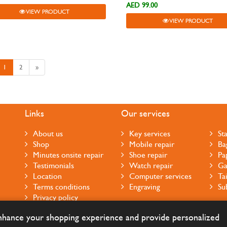
AED 99.00
VIEW PRODUCT
VIEW PRODUCT
1
2
»
Links
Our services
About us
Key services
St
Shop
Mobile repair
Ba
Minutes onsite repair
Shoe repair
Pa
Testimonials
Watch repair
Ga
Location
Computer services
Ta
Terms conditions
Engraving
Su
Privacy policy
Cookie notice
enhance your shopping experience and provide personalized