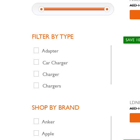
AED 1
FILTER BY TYPE
SAVE 1
Adapter
Car Charger
Charger
Chargers
Extension Power Socket &
LDNI
Wireless
SHOP BY BRAND
AED 1
Mobile Cover
Anker
Power Bank & Portable Air
Compressor
Apple