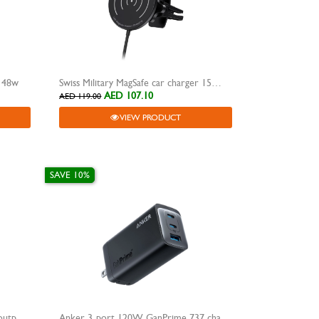
r 48w
Swiss Military MagSafe car charger 15W SM-CC
AED 107.10
AED 119.00
VIEW PRODUCT
SAVE 10%
Anker 140W high-speed input & output power bank 24000mAh 737
Anker 3-port 120W GanPrime 737 charger