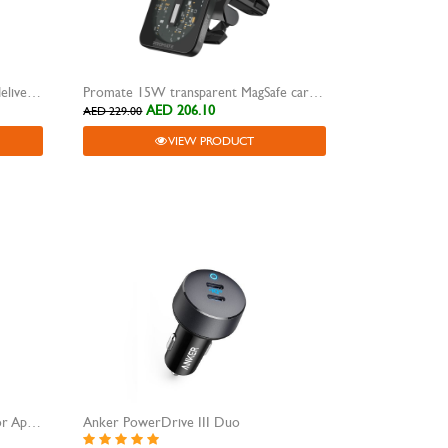
Promate car charger dual power delivery 120W
Promate 15W transparent MagSafe car charger-LucidMount-15
AED 206.10
AED 229.00
VIEW PRODUCT
Promate USB-C Charging Cable for Apple Watch
Anker PowerDrive III Duo