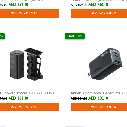
AED 152.10
AED 746.10
69.00
AED 829.00
VIEW PRODUCT
VIEW PRODUCT
0%
SAVE 10%
O power socket 2500W+ 4 USB
AED 161.10
AED 350.10
79.00
AED 389.00
VIEW PRODUCT
VIEW PRODUCT