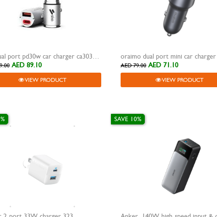
ska dual port pd30w car charger ca3030
oraimo dual port mini car charge
AED 89.10
AED 71.10
9.00
AED 79.00
VIEW PRODUCT
VIEW PRODUCT
0%
SAVE 10%
 2-port 33W charger 323