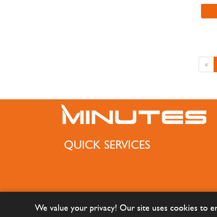
«
QUICK SERVICES
We value your privacy! Our site uses cookies to 