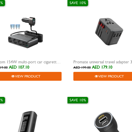
0%
SAVE 10%
Joyroom 154W multi-port car cigarette lighter
Promate universal travel adapter
AED 107.10
AED 179.10
19.00
AED 199.00
VIEW PRODUCT
VIEW PRODUCT
0%
SAVE 10%