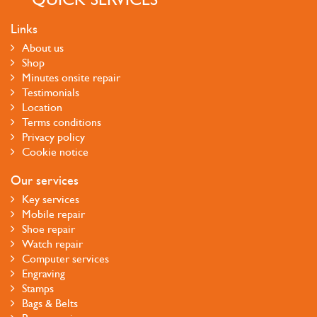
Links
About us
Shop
Minutes onsite repair
Testimonials
Location
Terms conditions
Privacy policy
Cookie notice
Our services
Key services
Mobile repair
Shoe repair
Watch repair
Computer services
Engraving
Stamps
Bags & Belts