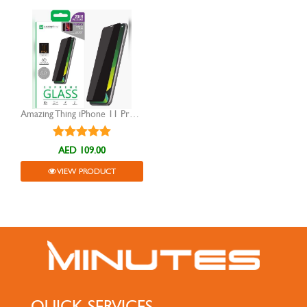
Amazing Thing iPhone 11 Pro 5.8" 0.3M 3D Privacy Glass
AED 109.00
VIEW PRODUCT
QUICK SERVICES