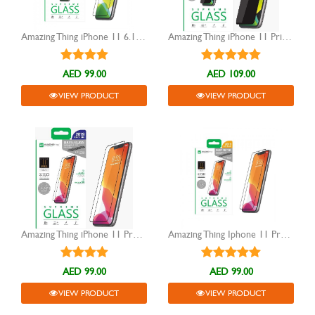
Amazing Thing iPhone 11 6.1 full covered 2.75D Dust Filter Glass
Amazing Thing iPhone 11 Privacy 3D Tempered Supreme Glass
AED 99.00
AED 109.00
VIEW PRODUCT
VIEW PRODUCT
Amazing Thing iPhone 11 Pro Fully Covered Anti Glare tempered Glass
Amazing Thing Iphone 11 Pro Tempered Glass
AED 99.00
AED 99.00
VIEW PRODUCT
VIEW PRODUCT