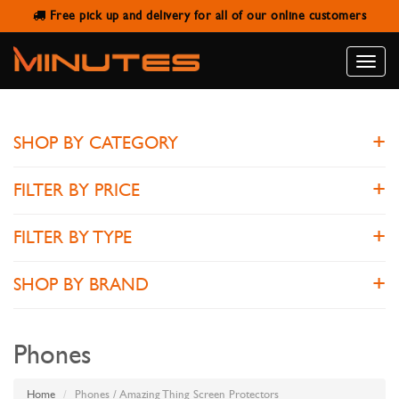
Free pick up and delivery for all of our online customers
AMAZING THING SCREEN
PROTECTORS
Toggle
naviga
SHOP BY CATEGORY
FILTER BY PRICE
FILTER BY TYPE
SHOP BY BRAND
Phones
Home
Phones / Amazing Thing Screen Protectors