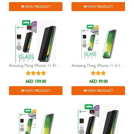
VIEW PRODUCT
VIEW PRODUCT
Amazing Thing iPhone 11 Pro Max Privacy Glass
Amazing Thing iPhone 11 6.1" 2.75D Tempered Glass
AED 109.00
AED 99.00
VIEW PRODUCT
VIEW PRODUCT