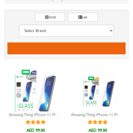
Grid
List
Amazing Thing iPhone 11 Pro MAX Anti Glare Tempered Glass
Amazing Thing iPhone 11 Pro Max Tempered Glass
AED 99.00
AED 99.00