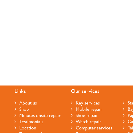
Links
Our services
About us
Key services
St
Shop
Mobile repair
Ba
Minutes onsite repair
Shoe repair
Pa
Testimonials
Watch repair
Ga
Location
Computer services
Ta