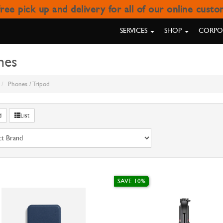
ree pick up and delivery for all of our online cust
TRIPOD
SERVICES
SHOP
CORPOR
nes
Phones / Tripod
d
List
SAVE 10%