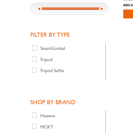
AED 2
FILTER BY TYPE
SmartGimbal
Tripod
Tripod Selfie
SHOP BY BRAND
Huawei
MOFT