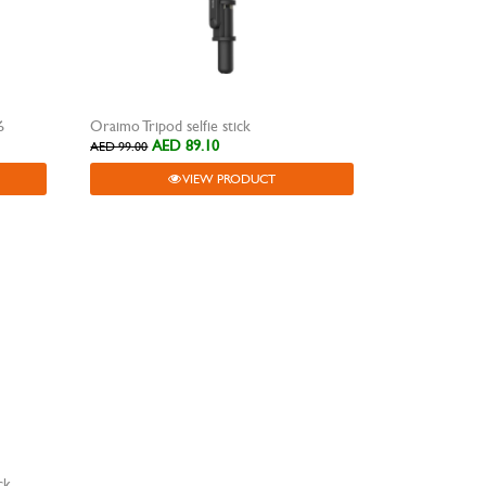
6
Oraimo Tripod selfie stick
AED 89.10
AED 99.00
VIEW PRODUCT
ck