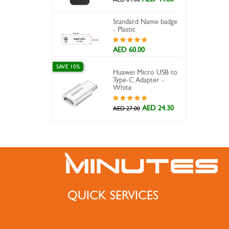
Standard Name badge
- Plastic
AED 60.00
SAVE 10%
Huawei Micro USB to
Type-C Adapter -
White
AED 24.30
AED 27.00
QUICK SERVICES