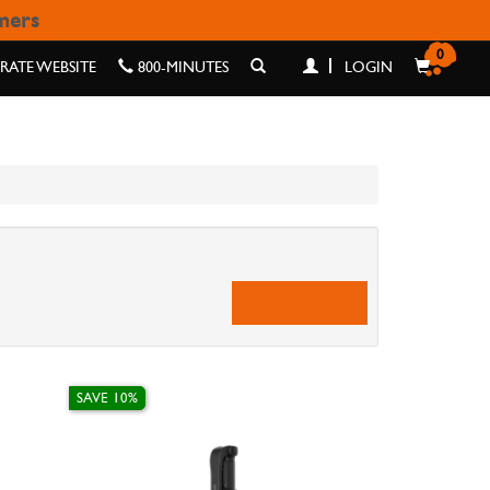
omers
0
ATE WEBSITE
800-MINUTES
LOGIN
SAVE 10%