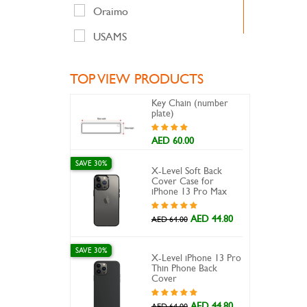
Oraimo
USAMS
TOP VIEW PRODUCTS
Key Chain (number
plate)
AED 60.00
SAVE 30%
X-Level Soft Back
Cover Case for
iPhone 13 Pro Max
AED 44.80
AED 64.00
SAVE 30%
X-Level iPhone 13 Pro
Thin Phone Back
Cover
AED 44.80
AED 64.00