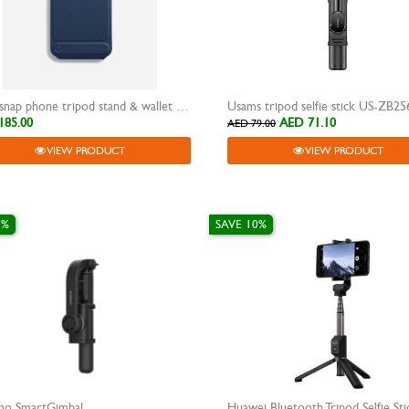
moft snap phone tripod stand & wallet movas blue
Usams tripod selfie stick US-ZB25
185.00
AED 71.10
AED 79.00
VIEW PRODUCT
VIEW PRODUCT
0%
SAVE 10%
mo SmartGimbal
Huawei Bluetooth Tripod Selfie Sti