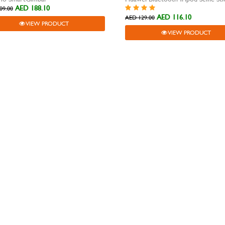
AED 188.10
09.00
AED 116.10
AED 129.00
VIEW PRODUCT
VIEW PRODUCT