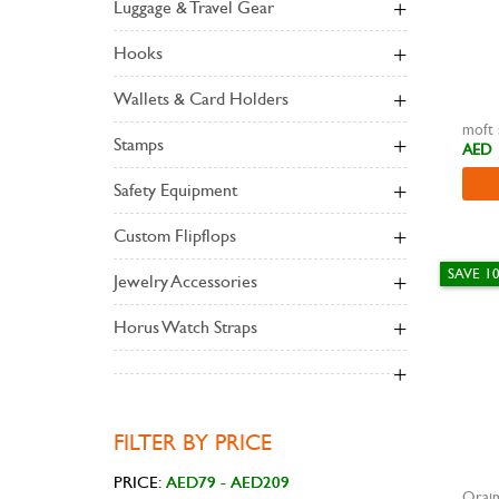
Luggage & Travel Gear
Hooks
Wallets & Card Holders
Stamps
AED 
Safety Equipment
Custom Flipflops
SAVE 1
Jewelry Accessories
Horus Watch Straps
FILTER BY PRICE
PRICE:
Orai