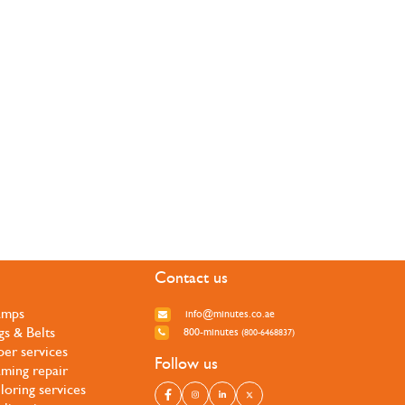
Contact us
amps
info@minutes.co.ae
gs & Belts
800-minutes
(800-6468837)
per services
Follow us
ming repair
iloring services