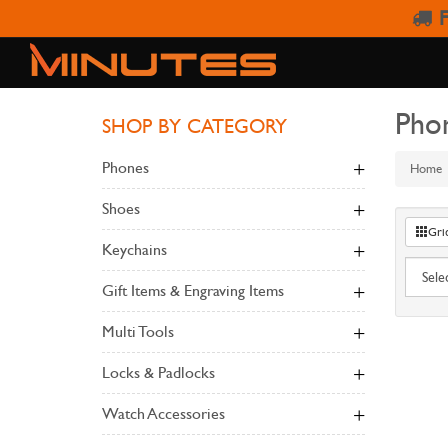
F
Pho
SHOP BY CATEGORY
Phones
Home
Shoes
Gri
Keychains
Gift Items & Engraving Items
Multi Tools
Locks & Padlocks
Watch Accessories