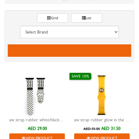
Grid
List
SAVE 10%
aw strap rubber white/black pattern
aw strap rubber glow in the dark orange 38/40/41mm
AED 29.00
AED 31.50
AED 35.00
VIEW PRODUCT
VIEW PRODUCT