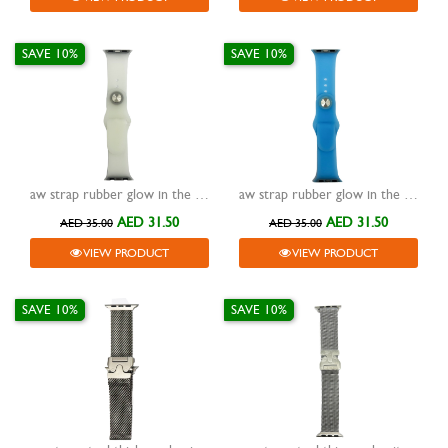
SAVE 10%
SAVE 10%
aw strap rubber glow in the dark white 38/40/41mm
aw strap rubber glow in the dark blue 38/40/41mm
AED 31.50
AED 31.50
AED 35.00
AED 35.00
VIEW PRODUCT
VIEW PRODUCT
SAVE 10%
SAVE 10%