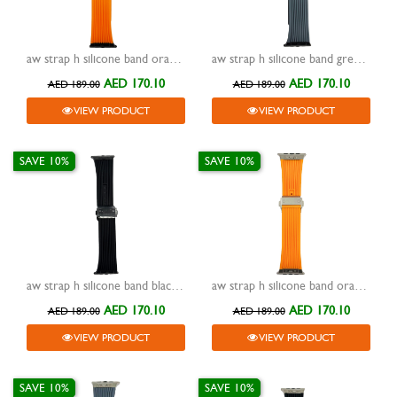
aw strap h silicone band orange with buckle black 42/44/45/49mm
aw strap h silicone band grey with buckle black 42/44/45/49mm
AED 170.10
AED 170.10
AED 189.00
AED 189.00
VIEW PRODUCT
VIEW PRODUCT
SAVE 10%
SAVE 10%
aw strap h silicone band black with buckle black 42/44/45/49mm
aw strap h silicone band orange with buckle silver 42/44/45/49mm
AED 170.10
AED 170.10
AED 189.00
AED 189.00
VIEW PRODUCT
VIEW PRODUCT
SAVE 10%
SAVE 10%