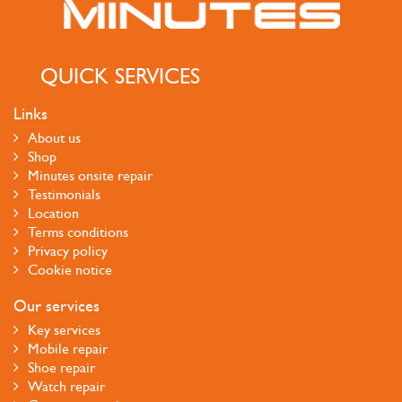
QUICK SERVICES
Links
About us
Shop
Minutes onsite repair
Testimonials
Location
Terms conditions
Privacy policy
Cookie notice
Our services
Key services
Mobile repair
Shoe repair
Watch repair