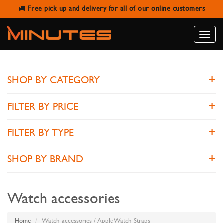
Free pick up and delivery for all of our online customers
APPLE WATCH STRAPS
Toggle
naviga
SHOP BY CATEGORY
FILTER BY PRICE
FILTER BY TYPE
SHOP BY BRAND
Watch accessories
Home
Watch accessories / Apple Watch Straps