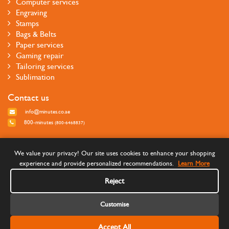
Computer services
Engraving
Stamps
Bags & Belts
Paper services
Gaming repair
Tailoring services
Sublimation
Contact us
info@minutes.co.ae
800-minutes
(800-6468837)
Follow us
We value your privacy! Our site uses cookies to enhance your shopping
experience and provide personalized recommendations.
Learn More
Reject
Customise
Accept All