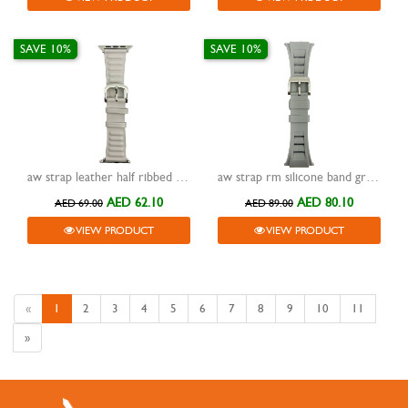
SAVE 10%
SAVE 10%
aw strap leather half ribbed light grey 42/44/45/49mm
aw strap rm silicone band grey 42/44/45/49mm
AED 62.10
AED 80.10
AED 69.00
AED 89.00
VIEW PRODUCT
VIEW PRODUCT
«
1
2
3
4
5
6
7
8
9
10
11
»