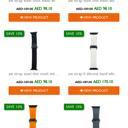
aw strap steel thick mesh with detachable buckle titanium 42/44/45/49mm
aw strap steel thin mesh with detachable buckle silver 38/40/41mm
AED 98.10
AED 98.10
AED 109.00
AED 109.00
VIEW PRODUCT
VIEW PRODUCT
SAVE 10%
SAVE 10%
aw strap steel thin mesh with detachable buckle black 38/40/41mm
aw strap h silicone band white with buckle black 42/44/45/49mm
AED 98.10
AED 170.10
AED 109.00
AED 189.00
VIEW PRODUCT
VIEW PRODUCT
SAVE 10%
SAVE 10%