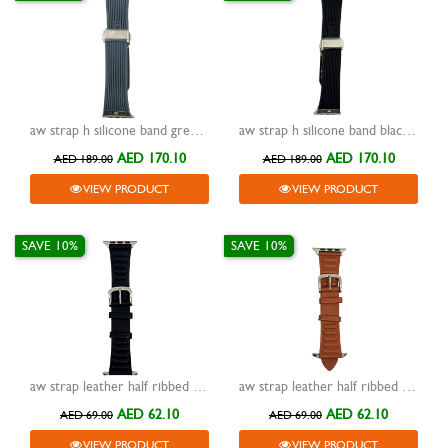
aw strap h silicone band grey with buckle silver 42/44/45/49mm
aw strap h silicone band black with buckle silver 42/44/45/49mm
AED 170.10
AED 170.10
AED 189.00
AED 189.00
VIEW PRODUCT
VIEW PRODUCT
SAVE 10%
SAVE 10%
aw strap leather half ribbed dark grey 42/44/45/49mm
aw strap leather half ribbed brown 42/44/45/49mm
AED 62.10
AED 62.10
AED 69.00
AED 69.00
VIEW PRODUCT
VIEW PRODUCT