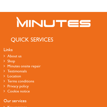
QUICK SERVICES
Links
About us
Shop
Minutes onsite repair
Testimonials
Location
Terms conditions
Privacy policy
Cookie notice
Our services