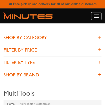
Free pick up and delivery for all of our online customers
LEATHERMAN
Toggle
naviga
SHOP BY CATEGORY
FILTER BY PRICE
FILTER BY TYPE
SHOP BY BRAND
Multi Tools
Home
Multi Tools / Leatherman