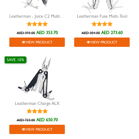
Leatherman - Juice C2 Multitool, Granite Gray
Leatherman Fuse Multi-Tool
AED 353.70
AED 273.60
AED 393.00
AED 304.00
VIEW PRODUCT
VIEW PRODUCT
SAVE 10%
Leatherman Charge ALX
AED 650.70
AED 723.00
VIEW PRODUCT