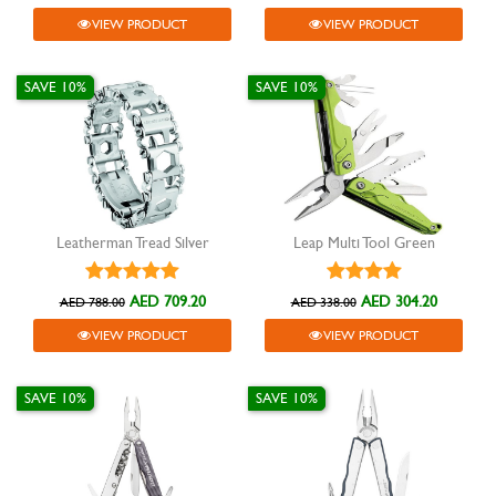
VIEW PRODUCT
VIEW PRODUCT
SAVE 10%
SAVE 10%
Leatherman Tread Silver
Leap Multi Tool Green
AED 709.20
AED 304.20
AED 788.00
AED 338.00
VIEW PRODUCT
VIEW PRODUCT
SAVE 10%
SAVE 10%