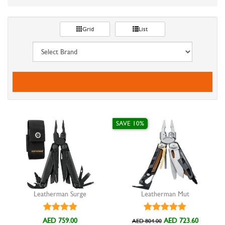
Grid
List
SAVE 10%
Leatherman Surge
Leatherman Mut
AED 759.00
AED 723.60
AED 804.00