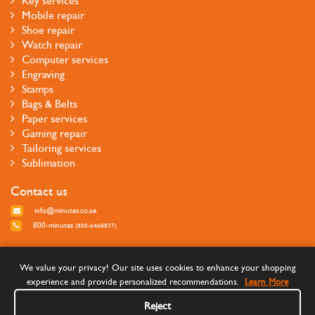
Key services
Mobile repair
Shoe repair
Watch repair
Computer services
Engraving
Stamps
Bags & Belts
Paper services
Gaming repair
Tailoring services
Sublimation
Contact us
info@minutes.co.ae
800-minutes
(800-6468837)
Follow us
We value your privacy! Our site uses cookies to enhance your shopping
experience and provide personalized recommendations.
Learn More
Reject