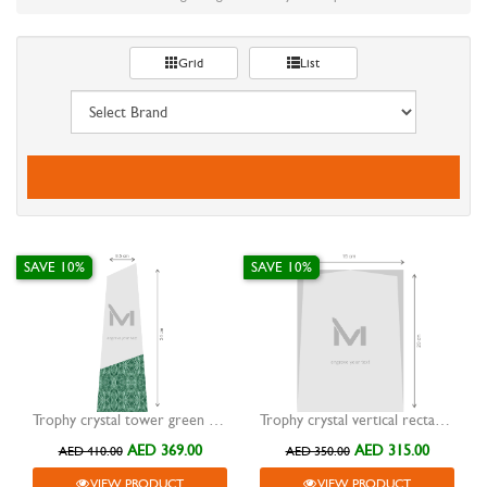
Grid
List
SAVE 10%
SAVE 10%
Trophy crystal tower green marble base
Trophy crystal vertical rectangular without base
AED 369.00
AED 315.00
AED 410.00
AED 350.00
VIEW PRODUCT
VIEW PRODUCT