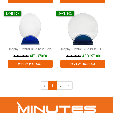
SAVE 10%
SAVE 10%
Trophy Crystal Blue base Oval
Trophy Crystal Blue Base Circle
AED 270.00
AED 270.00
AED 300.00
AED 300.00
VIEW PRODUCT
VIEW PRODUCT
«
1
2
»