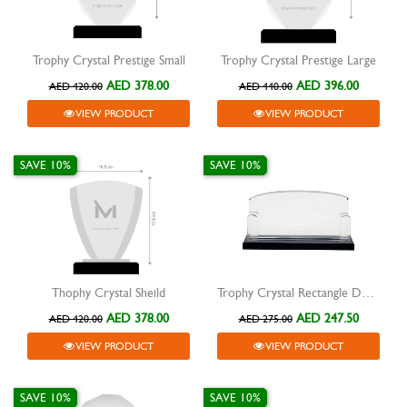
Trophy Crystal Prestige Small
Trophy Crystal Prestige Large
AED 378.00
AED 396.00
AED 420.00
AED 440.00
VIEW PRODUCT
VIEW PRODUCT
SAVE 10%
SAVE 10%
Thophy Crystal Sheild
Trophy Crystal Rectangle Desk Award
AED 378.00
AED 247.50
AED 420.00
AED 275.00
VIEW PRODUCT
VIEW PRODUCT
SAVE 10%
SAVE 10%