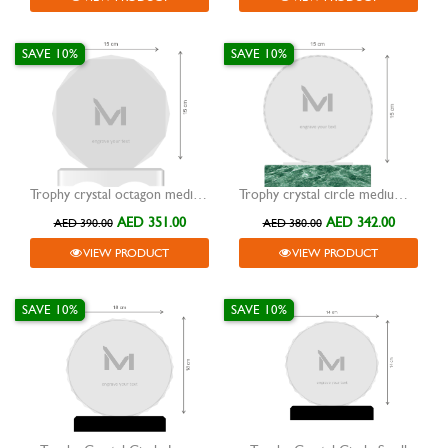
SAVE 10%
SAVE 10%
Trophy crystal octagon medium spectrum colour base
Trophy crystal circle medium green marble base
AED 351.00
AED 342.00
AED 390.00
AED 380.00
VIEW PRODUCT
VIEW PRODUCT
SAVE 10%
SAVE 10%