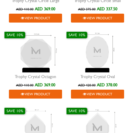
Trophy Crystal Circle Large
Trophy Crystal Circle Small
AED 369.00
AED 337.50
AED 410.00
AED 375.00
VIEW PRODUCT
VIEW PRODUCT
SAVE 10%
SAVE 10%
Trophy Crystal Octagon
Trophy Crystal Oval
AED 369.00
AED 378.00
AED 410.00
AED 420.00
VIEW PRODUCT
VIEW PRODUCT
SAVE 10%
SAVE 10%