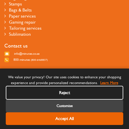
Stamps
Bags & Belts
Paper services
Gaming repair
Tailoring services
Sublimation
Contact us
info@minutes.co.ae
800-minutes
(800-6468837)
Follow us
We value your privacy! Our site uses cookies to enhance your shopping
experience and provide personalized recommendations.
Learn More
Reject
Customise
Accept All
©Copyright 2026 Minutes Quick Services - All rights reserved