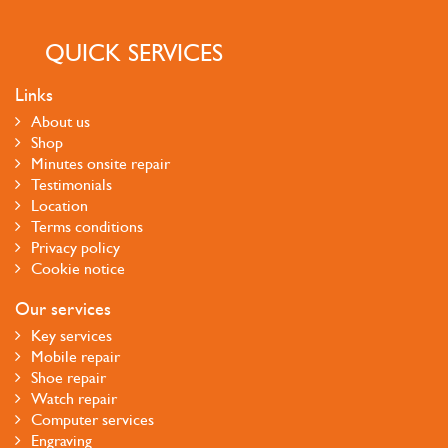
QUICK SERVICES
Links
About us
Shop
Minutes onsite repair
Testimonials
Location
Terms conditions
Privacy policy
Cookie notice
Our services
Key services
Mobile repair
Shoe repair
Watch repair
Computer services
Engraving