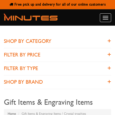
Free pick up and delivery for all of our online customers
CRYSTAL TROPHIES
Toggle
naviga
SHOP BY CATEGORY
FILTER BY PRICE
FILTER BY TYPE
SHOP BY BRAND
Gift Items & Engraving Items
Home
Gift Items & Engraving Items / Crystal trophies