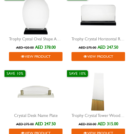
Trophy Cystal Oval Shape Award
Trophy Crystal Horizontal Rectangle Award
AED 378.00
AED 247.50
AED 420.00
AED 275.00
VIEW PRODUCT
VIEW PRODUCT
SAVE 10%
SAVE 10%
Crystal Desk Name Plate
Trophy Crystal Tower Wooden Base
AED 247.50
AED 315.00
AED 275.00
AED 350.00
VIEW PRODUCT
VIEW PRODUCT