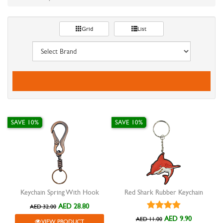
Grid
List
SAVE 10%
SAVE 10%
Keychain Spring With Hook
Red Shark Rubber Keychain
AED 28.80
AED 32.00
AED 9.90
AED 11.00
VIEW PRODUCT