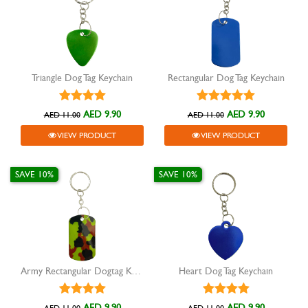
Triangle Dog Tag Keychain
Rectangular Dog Tag Keychain
AED 9.90
AED 9.90
AED 11.00
AED 11.00
VIEW PRODUCT
VIEW PRODUCT
SAVE 10%
SAVE 10%
Army Rectangular Dogtag Keychain
Heart Dog Tag Keychain
AED 9.90
AED 9.90