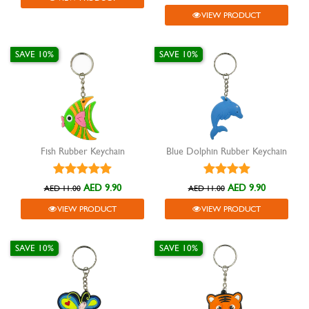
VIEW PRODUCT
SAVE 10%
SAVE 10%
Fish Rubber Keychain
Blue Dolphin Rubber Keychain
AED 9.90
AED 9.90
AED 11.00
AED 11.00
VIEW PRODUCT
VIEW PRODUCT
SAVE 10%
SAVE 10%