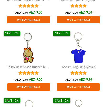
AED 9.00
AED 9.00
AED 10.00
AED 10.00
VIEW PRODUCT
VIEW PRODUCT
SAVE 10%
SAVE 10%
Teddy Bear Shape Rubber Keychain
T-Shirt Dog Tag Keychain
AED 9.00
AED 9.90
AED 10.00
AED 11.00
VIEW PRODUCT
VIEW PRODUCT
SAVE 10%
SAVE 10%