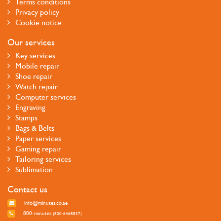
Terms conditions
Privacy policy
Cookie notice
Our services
Key services
Mobile repair
Shoe repair
Watch repair
Computer services
Engraving
Stamps
Bags & Belts
Paper services
Gaming repair
Tailoring services
Sublimation
Contact us
info@minutes.co.ae
800-minutes
(800-6468837)