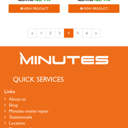
AED 11.00
AED 11.00
VIEW PRODUCT
VIEW PRODUCT
«
1
2
3
4
5
6
»
QUICK SERVICES
Links
About us
Shop
Minutes onsite repair
Testimonials
Location