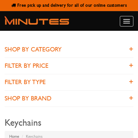
Free pick up and delivery for all of our online customers
KEYCHAINS
Toggle
naviga
SHOP BY CATEGORY
FILTER BY PRICE
FILTER BY TYPE
SHOP BY BRAND
Keychains
Home
Keychains