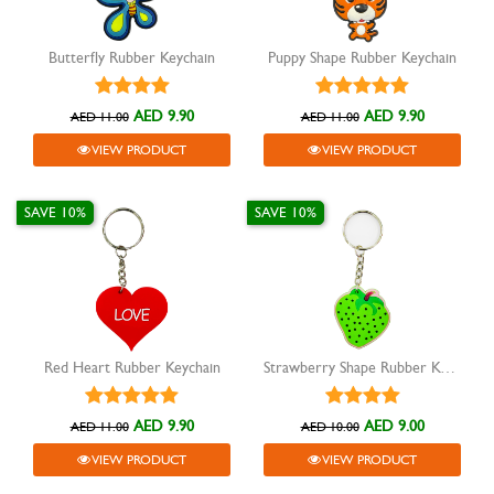
Butterfly Rubber Keychain
Puppy Shape Rubber Keychain
AED 9.90
AED 9.90
AED 11.00
AED 11.00
VIEW PRODUCT
VIEW PRODUCT
SAVE 10%
SAVE 10%
Red Heart Rubber Keychain
Strawberry Shape Rubber Keychain
AED 9.90
AED 9.00
AED 11.00
AED 10.00
VIEW PRODUCT
VIEW PRODUCT