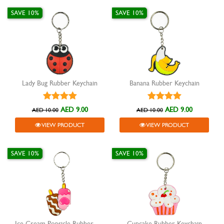
SAVE 10%
SAVE 10%
Lady Bug Rubber Keychain
Banana Rubber Keychain
AED 9.00
AED 9.00
AED 10.00
AED 10.00
VIEW PRODUCT
VIEW PRODUCT
SAVE 10%
SAVE 10%
Ice Cream Popsicle Rubber Keychain
Cupcake Rubber Keychain