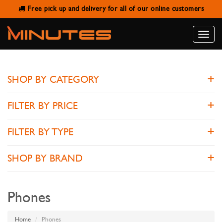
Free pick up and delivery for all of our online customers
PHONES
Toggle
naviga
SHOP BY CATEGORY
FILTER BY PRICE
FILTER BY TYPE
SHOP BY BRAND
Phones
Home
Phones