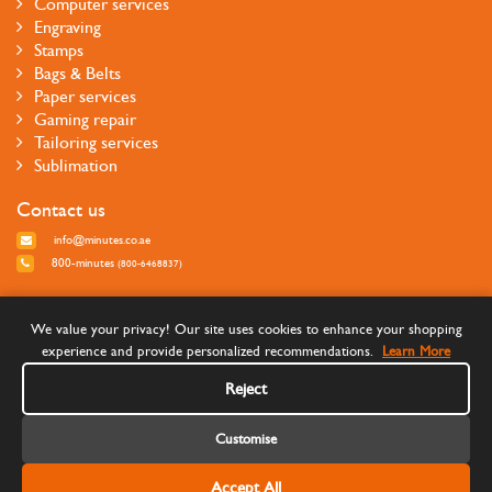
Computer services
Engraving
Stamps
Bags & Belts
Paper services
Gaming repair
Tailoring services
Sublimation
Contact us
info@minutes.co.ae
800-minutes
(800-6468837)
Follow us
We value your privacy! Our site uses cookies to enhance your shopping
experience and provide personalized recommendations.
Learn More
Reject
Customise
Accept All