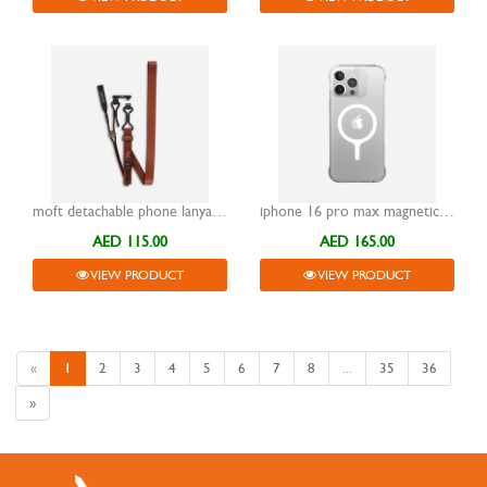
moft detachable phone lanyard brown
iphone 16 pro max magnetic case moft snap clear
AED 115.00
AED 165.00
VIEW PRODUCT
VIEW PRODUCT
«
1
2
3
4
5
6
7
8
...
35
36
»