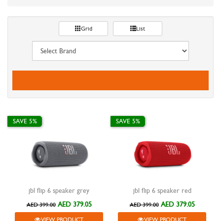
Grid
List
SAVE 5%
SAVE 5%
jbl flip 6 speaker grey
jbl flip 6 speaker red
AED 379.05
AED 379.05
AED 399.00
AED 399.00
VIEW PRODUCT
VIEW PRODUCT