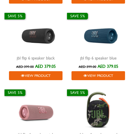
SAVE 5%
SAVE 5%
jbl flip 6 speaker black
jbl flip 6 speaker blue
AED 379.05
AED 379.05
AED 399.00
AED 399.00
VIEW PRODUCT
VIEW PRODUCT
SAVE 5%
SAVE 5%