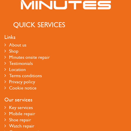
QUICK SERVICES
Links
About us
Shop
Minutes onsite repair
Testimonials
Location
Terms conditions
Privacy policy
Cookie notice
Our services
Key services
Mobile repair
Shoe repair
Watch repair