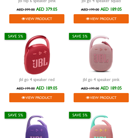
jbl flip 6 speaker pink
jbl go 4 speaker squad
AED 379.05
AED 189.05
AED 399.00
AED 199.00
VIEW PRODUCT
VIEW PRODUCT
SAVE 5%
SAVE 5%
jbl go 4 speaker red
jbl go 4 speaker pink
AED 189.05
AED 189.05
AED 199.00
AED 199.00
VIEW PRODUCT
VIEW PRODUCT
SAVE 5%
SAVE 5%