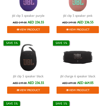
jbl clip 5 speaker purple
jbl clip 5 speaker pink
AED 236.55
AED 236.55
AED 249.00
AED 249.00
VIEW PRODUCT
VIEW PRODUCT
SAVE 5%
SAVE 5%
jbl clip 5 speaker black
jbl charge 6 speaker black
AED 236.55
AED 664.05
AED 249.00
AED 699.00
VIEW PRODUCT
VIEW PRODUCT
SAVE 5%
SAVE 5%