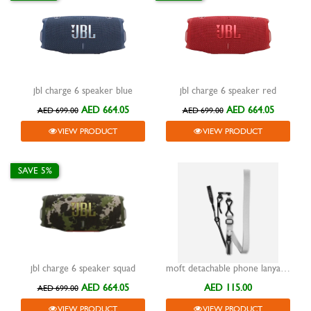
jbl charge 6 speaker blue
jbl charge 6 speaker red
AED 664.05
AED 664.05
AED 699.00
AED 699.00
VIEW PRODUCT
VIEW PRODUCT
SAVE 5%
jbl charge 6 speaker squad
moft detachable phone lanyard misty cove
AED 664.05
AED 115.00
AED 699.00
VIEW PRODUCT
VIEW PRODUCT