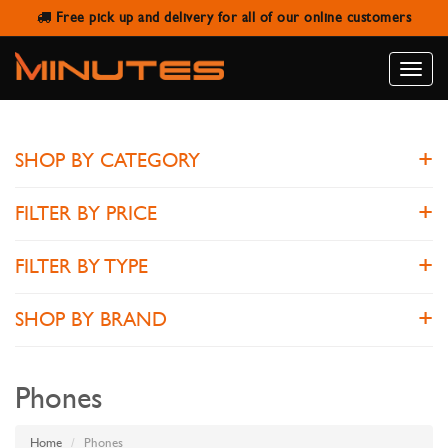
Free pick up and delivery for all of our online customers
PHONES
Toggle
naviga
SHOP BY CATEGORY
FILTER BY PRICE
FILTER BY TYPE
SHOP BY BRAND
Phones
Home
Phones