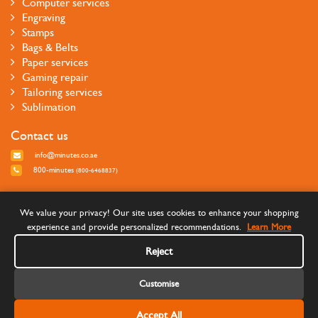
Computer services
Engraving
Stamps
Bags & Belts
Paper services
Gaming repair
Tailoring services
Sublimation
Contact us
info@minutes.co.ae
800-minutes
(800-6468837)
Follow us
We value your privacy! Our site uses cookies to enhance your shopping
experience and provide personalized recommendations.
Learn More
Reject
Customise
Accept All