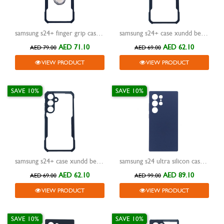
samsung s24+ finger grip case xundd magic beatle black
samsung s24+ case xundd beatle black
AED 71.10
AED 62.10
AED 79.00
AED 69.00
VIEW PRODUCT
VIEW PRODUCT
SAVE 10%
SAVE 10%
samsung s24+ case xundd beatle black
samsung s24 ultra silicon case xundd reno blue
AED 62.10
AED 89.10
AED 69.00
AED 99.00
VIEW PRODUCT
VIEW PRODUCT
SAVE 10%
SAVE 10%