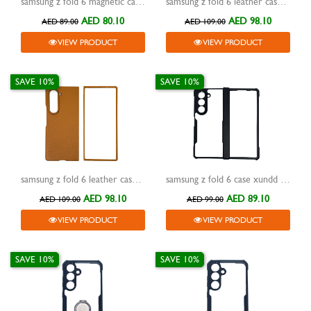
samsung z fold 6 magnetic case encase clear
samsung z fold 6 leather case encase black
AED 80.10
AED 98.10
AED 89.00
AED 109.00
VIEW PRODUCT
VIEW PRODUCT
SAVE 10%
SAVE 10%
samsung z fold 6 leather case encase brown
samsung z fold 6 case xundd beatle black
AED 98.10
AED 89.10
AED 109.00
AED 99.00
VIEW PRODUCT
VIEW PRODUCT
SAVE 10%
SAVE 10%