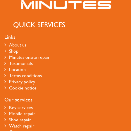
QUICK SERVICES
Links
About us
Shop
Minutes onsite repair
Testimonials
Location
Terms conditions
Privacy policy
Cookie notice
Our services
Key services
Mobile repair
Shoe repair
Watch repair