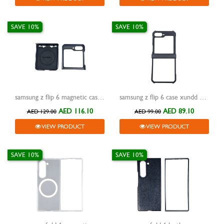
SAVE 10%
SAVE 10%
samsung z flip 6 magnetic case xundd roc series black
samsung z flip 6 case xundd beatle black
AED 116.10
AED 89.10
AED 129.00
AED 99.00
VIEW PRODUCT
VIEW PRODUCT
SAVE 10%
SAVE 10%