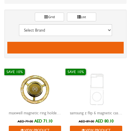
Grid
List
SAVE 10%
SAVE 10%
maxwell magnetic ring holder gold
samsung z flip 6 magnetic case encase clear
AED 71.10
AED 80.10
AED 79.00
AED 89.00
VIEW PRODUCT
VIEW PRODUCT