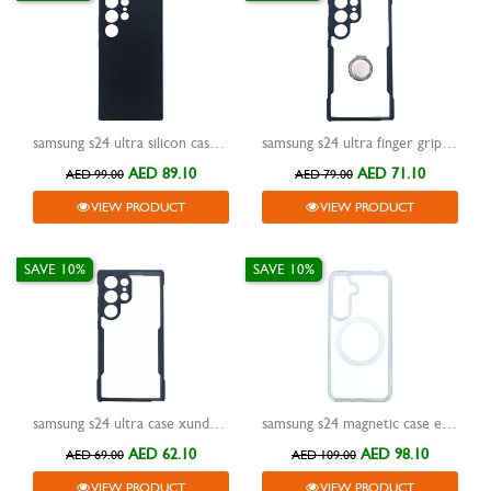
samsung s24 ultra silicon case xundd reno black
samsung s24 ultra finger grip case xundd magic beatle black
AED 89.10
AED 71.10
AED 99.00
AED 79.00
VIEW PRODUCT
VIEW PRODUCT
SAVE 10%
SAVE 10%
samsung s24 ultra case xundd beatle black
samsung s24 magnetic case encase clear
AED 62.10
AED 98.10
AED 69.00
AED 109.00
VIEW PRODUCT
VIEW PRODUCT