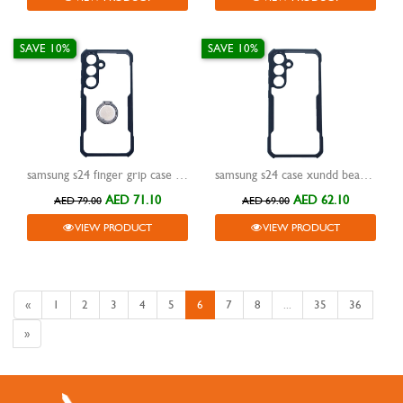
SAVE 10%
SAVE 10%
samsung s24 finger grip case xundd magic beatle black
samsung s24 case xundd beatle black
AED 71.10
AED 62.10
AED 79.00
AED 69.00
VIEW PRODUCT
VIEW PRODUCT
«
1
2
3
4
5
6
7
8
...
35
36
»